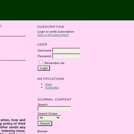
S
SUBSCRIPTION
Login to verify subscription
Give a gift subscription
USER
Username
Password
Remember me
NOTIFICATIONS
View
Subscribe
JOURNAL CONTENT
Search
Search Scope
s when, how and
g policy of third
either sends any
r indexing issue.
Browse