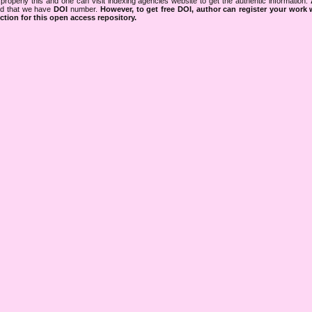
properly this and one can visit indexing agencies website to get the authentic information.
ned that we have
DOI
number.
However, to get free DOI, author can register your work
tion for this open access repository.