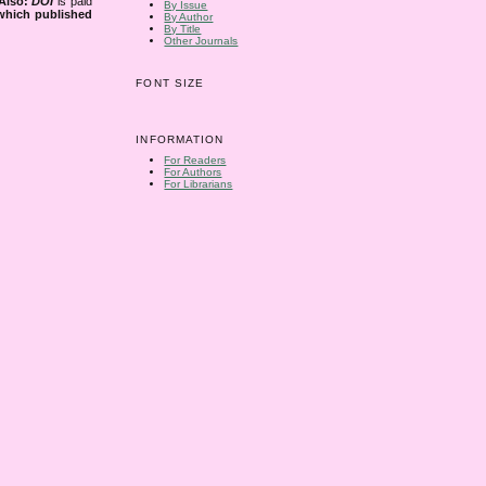
Also:
DOI
is paid
By Issue
 which published
By Author
By Title
Other Journals
FONT SIZE
INFORMATION
For Readers
For Authors
For Librarians