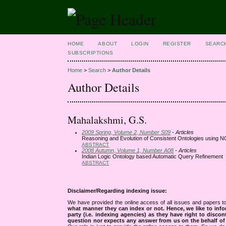
HOME
ABOUT
LOGIN
REGISTER
SEARC
SUBSCRIPTIONS
Home
>
Search
>
Author Details
Author Details
Mahalakshmi, G.S.
2009 Spring, Volume 2, Number S09
- Articles
Reasoning and Evolution of Consistent Ontologies using
ABSTRACT
2008 Autumn, Volume 1, Number A08
- Articles
Indian Logic Ontology based Automatic Query Refinement
ABSTRACT
Disclaimer/Regarding indexing issue:
We have provided the online access of all issues and papers to
what manner they can index or not.
Hence, we like to info
party (i.e. indexing agencies) as they have right to discon
question nor expects any answer from us on the behalf of thi