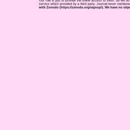
Our role is just to provide the online access to them. So we do 
service which provided by a third party. Journal never mentio
with Zonodo (https://zenodo.org/signup/). We have no objec