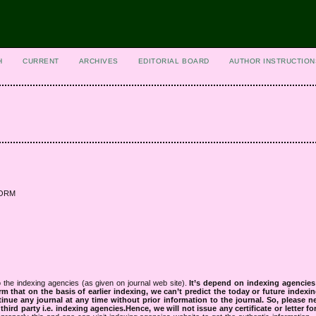
H
CURRENT
ARCHIVES
EDITORIAL BOARD
AUTHOR INSTRUCTION
 NORM
 the indexing agencies (as given on journal web site).
It’s depend on indexing agencie
rm that on the basis of earlier indexing, we can’t predict the today or future indexin
tinue any journal at any time without prior information to the journal.
So, please n
rd party i.e. indexing agencies.Hence, we will not issue any certificate or letter fo