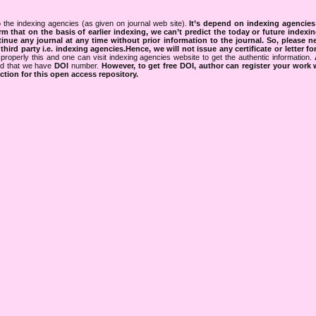
 the indexing agencies (as given on journal web site).
It’s depend on indexing agencie
rm that on the basis of earlier indexing, we can’t predict the today or future indexin
tinue any journal at any time without prior information to the journal.
So, please n
rd party i.e. indexing agencies.Hence, we will not issue any certificate or letter fo
properly this and one can visit indexing agencies website to get the authentic information.
ned that we have
DOI
number.
However, to get free DOI, author can register your work
tion for this open access repository.