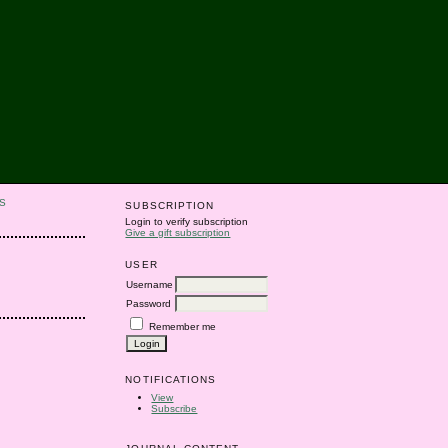
S
SUBSCRIPTION
Login to verify subscription
Give a gift subscription
USER
Username
Password
Remember me
NOTIFICATIONS
View
Subscribe