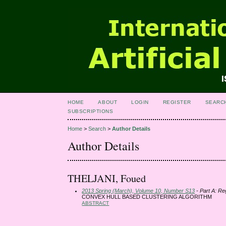
HOME
ABOUT
LOGIN
REGISTER
SEARC
SUBSCRIPTIONS
Home
>
Search
>
Author Details
Author Details
THELJANI, Foued
2013 Spring (March), Volume 10, Number S13
- Part A: Re
CONVEX HULL BASED CLUSTERING ALGORITHM
ABSTRACT