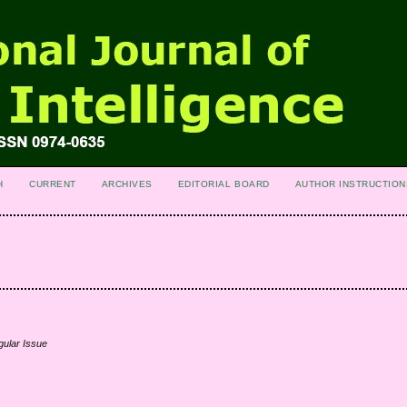
H
CURRENT
ARCHIVES
EDITORIAL BOARD
AUTHOR INSTRUCTION
gular Issue