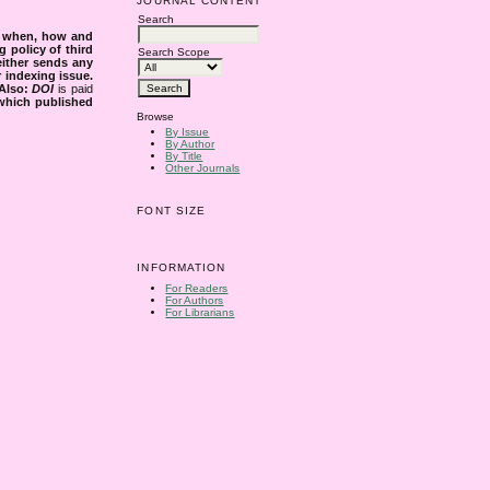
JOURNAL CONTENT
Search
s when, how and
g policy of third
Search Scope
either sends any
r indexing issue.
Also:
DOI
is paid
 which published
Browse
By Issue
By Author
By Title
Other Journals
FONT SIZE
INFORMATION
For Readers
For Authors
For Librarians