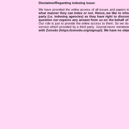
Disclaimer/Regarding indexing issue:
We have provided the online access of all issues and papers to
what manner they can index or not.
Hence, we like to info
party (i.e. indexing agencies) as they have right to discon
question nor expects any answer from us on the behalf of thi
Our role is just to provide the online access to them. So we do 
service which provided by a third party. Journal never mentio
with Zonodo (https://zenodo.org/signup/). We have no objec