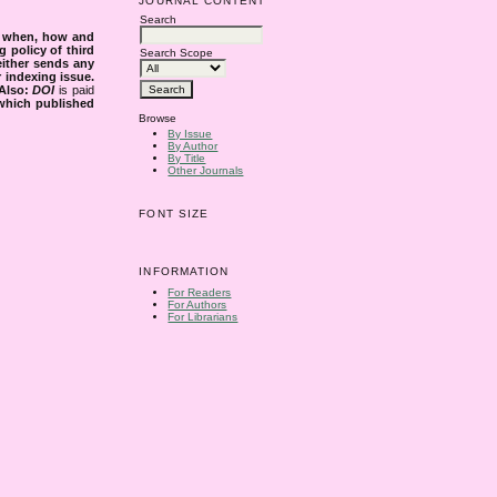
JOURNAL CONTENT
Search
s when, how and
g policy of third
Search Scope
either sends any
r indexing issue.
Also:
DOI
is paid
 which published
Browse
By Issue
By Author
By Title
Other Journals
FONT SIZE
INFORMATION
For Readers
For Authors
For Librarians