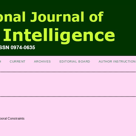
H
CURRENT
ARCHIVES
EDITORIAL BOARD
AUTHOR INSTRUCTION
poral Constraints