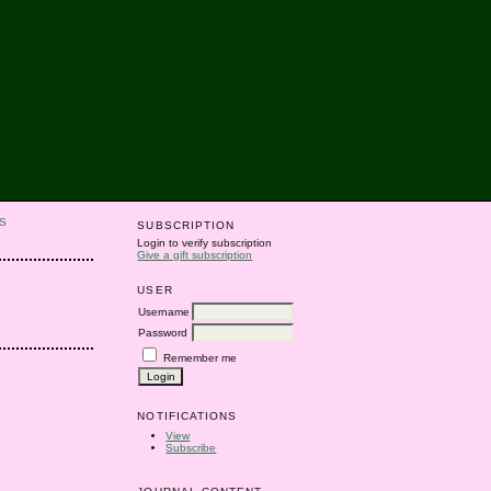
S
SUBSCRIPTION
Login to verify subscription
Give a gift subscription
USER
Username
Password
Remember me
NOTIFICATIONS
View
Subscribe