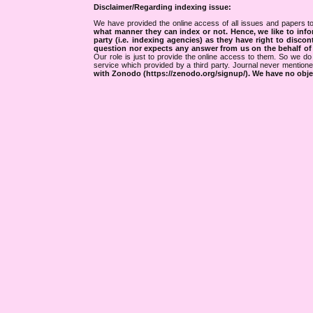
Disclaimer/Regarding indexing issue:
We have provided the online access of all issues and papers to
what manner they can index or not.
Hence, we like to info
party (i.e. indexing agencies) as they have right to discon
question nor expects any answer from us on the behalf of thi
Our role is just to provide the online access to them. So we do 
service which provided by a third party. Journal never mentio
with Zonodo (https://zenodo.org/signup/). We have no objec