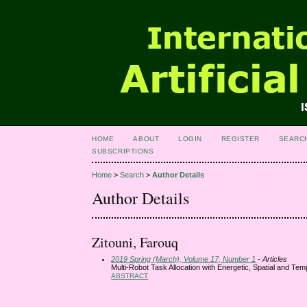
HOME
ABOUT
LOGIN
REGISTER
SEARC
SUBSCRIPTIONS
Home
>
Search
>
Author Details
Author Details
Zitouni, Farouq
2019 Spring (March), Volume 17, Number 1
- Articles
Multi-Robot Task Allocation with Energetic, Spatial and Tem
ABSTRACT