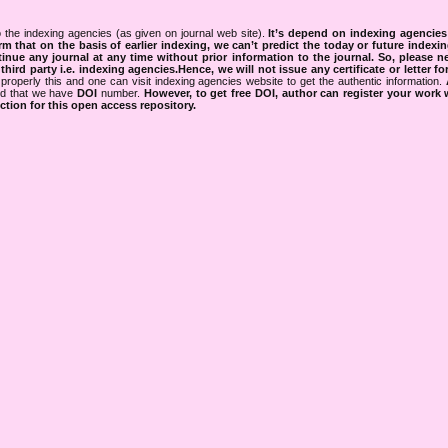
 the indexing agencies (as given on journal web site).
It’s depend on indexing agencie
rm that on the basis of earlier indexing, we can’t predict the today or future indexin
tinue any journal at any time without prior information to the journal.
So, please n
rd party i.e. indexing agencies.Hence, we will not issue any certificate or letter fo
properly this and one can visit indexing agencies website to get the authentic information.
ned that we have
DOI
number.
However, to get free DOI, author can register your work
tion for this open access repository.