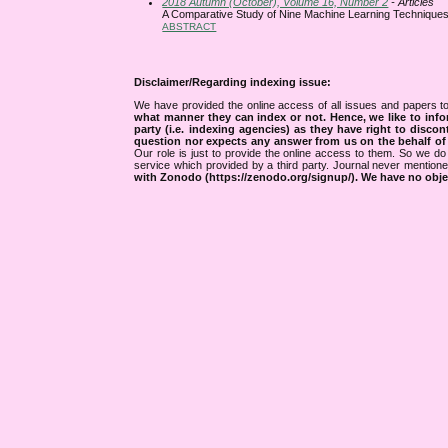
2018 Autumn (October), Volume 16, Number 2
- Articles
A Comparative Study of Nine Machine Learning Techniques 
ABSTRACT
Disclaimer/Regarding indexing issue:
We have provided the online access of all issues and papers to
what manner they can index or not.
Hence, we like to info
party (i.e. indexing agencies) as they have right to discon
question nor expects any answer from us on the behalf of thi
Our role is just to provide the online access to them. So we do 
service which provided by a third party. Journal never mentio
with Zonodo (https://zenodo.org/signup/). We have no objec