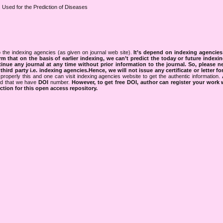
Used for the Prediction of Diseases
 the indexing agencies (as given on journal web site).
It’s depend on indexing agencie
rm that on the basis of earlier indexing, we can’t predict the today or future indexin
tinue any journal at any time without prior information to the journal.
So, please n
rd party i.e. indexing agencies.Hence, we will not issue any certificate or letter fo
properly this and one can visit indexing agencies website to get the authentic information.
ned that we have
DOI
number.
However, to get free DOI, author can register your work
tion for this open access repository.