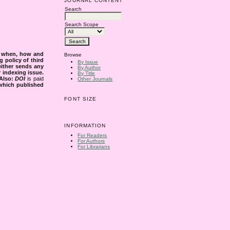
JOURNAL CONTENT
Search
Search Scope
s when, how and
Browse
g policy of third
By Issue
either sends any
By Author
r indexing issue.
By Title
Also:
DOI
is paid
Other Journals
 which published
FONT SIZE
INFORMATION
For Readers
For Authors
For Librarians