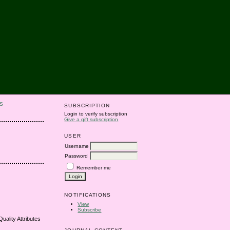
S
SUBSCRIPTION
Login to verify subscription
Give a gift subscription
USER
Username
Password
Remember me
NOTIFICATIONS
View
Subscribe
uality Attributes