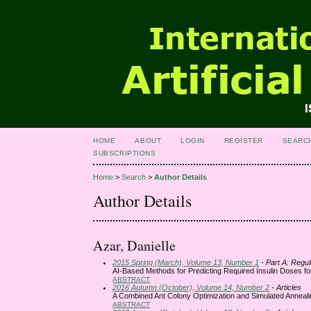
HOME
ABOUT
LOGIN
REGISTER
SEARC
SUBSCRIPTIONS
Home
>
Search
>
Author Details
Author Details
Azar, Danielle
2015 Spring (March), Volume 13, Number 1
- Part A: Regul
AI-Based Methods for Predicting Required Insulin Doses for
ABSTRACT
2016 Autumn (October), Volume 14, Number 2
- Articles
A Combined Ant Colony Optimization and Simulated Annealin
ABSTRACT