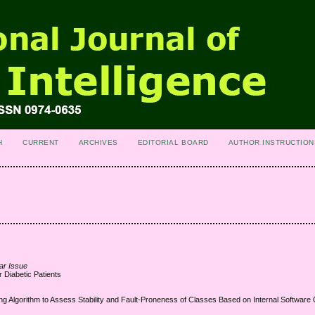
H
CURRENT
ARCHIVES
EDITORIAL BOARD
AUTHOR INSTRUCTION
ar Issue
 Diabetic Patients
g Algorithm to Assess Stability and Fault-Proneness of Classes Based on Internal Software Q