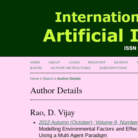
HOME
ABOUT
LOGIN
REGISTER
SEARCH
BOARD
AUTHOR INSTRUCTIONS
SUBSCRIPTIONS
Home
>
Search
>
Author Details
Author Details
Rao, D. Vijay
2012 Autumn (October), Volume 9, Number
Modelling Environmental Factors and Effect
Using a Multi Agent Paradigm