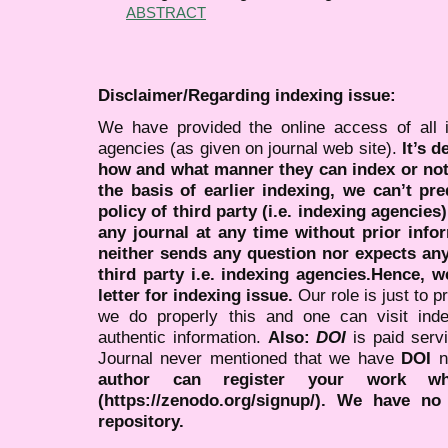
ABSTRACT
Disclaimer/Regarding indexing issue:
We have provided the online access of all 
agencies (as given on journal web site).
It’s 
how and what manner they can index or no
the basis of earlier indexing, we can’t pre
policy of third party (i.e. indexing agencies
any journal at any time without prior infor
neither sends any question nor expects an
third party i.e. indexing agencies.Hence, we
letter for indexing issue.
Our role is just to 
we do properly this and one can visit ind
authentic information.
Also:
DOI
is paid serv
Journal never mentioned that we have
DOI
n
author can register your work wh
(https://zenodo.org/signup/). We have no
repository.