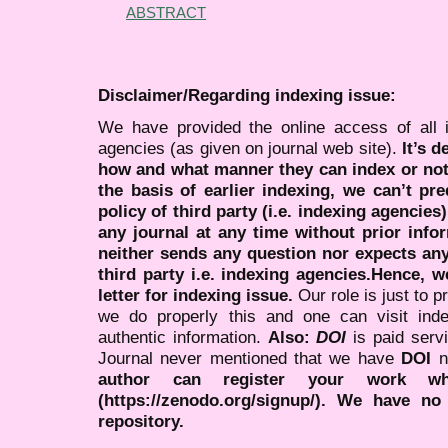
ABSTRACT
Disclaimer/Regarding indexing issue:
We have provided the online access of all 
agencies (as given on journal web site).
It’s 
how and what manner they can index or no
the basis of earlier indexing, we can’t pre
policy of third party (i.e. indexing agencies
any journal at any time without prior infor
neither sends any question nor expects an
third party i.e. indexing agencies.Hence, we
letter for indexing issue.
Our role is just to 
we do properly this and one can visit ind
authentic information.
Also:
DOI
is paid serv
Journal never mentioned that we have
DOI
n
author can register your work wh
(https://zenodo.org/signup/). We have no
repository.