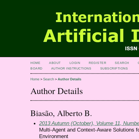
HOME
ABOUT
LOGIN
REGISTER
SEARCH
BOARD
AUTHOR INSTRUCTIONS
SUBSCRIPTIONS
Home
>
Search
>
Author Details
Author Details
Biasão, Alberto B.
2013 Autumn (October), Volume 11, Numbe
Multi-Agent and Context-Aware Solutions f
Environment