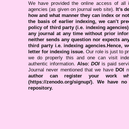
We have provided the online access of all 
agencies (as given on journal web site).
It’s 
how and what manner they can index or no
the basis of earlier indexing, we can’t pre
policy of third party (i.e. indexing agencies
any journal at any time without prior infor
neither sends any question nor expects an
third party i.e. indexing agencies.Hence, we
letter for indexing issue.
Our role is just to 
we do properly this and one can visit ind
authentic information.
Also:
DOI
is paid serv
Journal never mentioned that we have
DOI
n
author can register your work wh
(https://zenodo.org/signup/). We have no
repository.