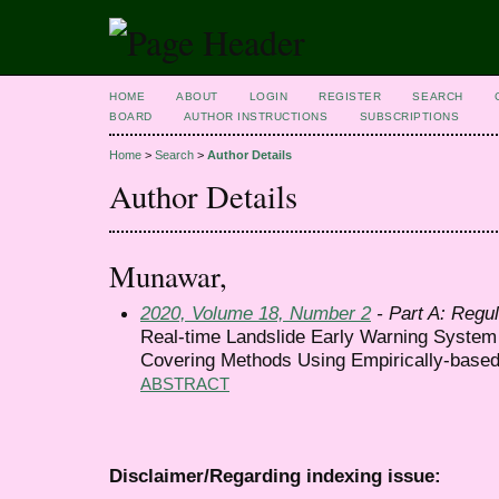
HOME
ABOUT
LOGIN
REGISTER
SEARCH
BOARD
AUTHOR INSTRUCTIONS
SUBSCRIPTIONS
Home
>
Search
>
Author Details
Author Details
Munawar,
2020, Volume 18, Number 2
- Part A: Regul
Real-time Landslide Early Warning Syste
Covering Methods Using Empirically-base
ABSTRACT
Disclaimer/Regarding indexing issue: