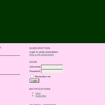
S
SUBSCRIPTION
Login to verify subscription
Give a gift subscription
USER
Username
Password
Remember me
NOTIFICATIONS
View
Subscribe