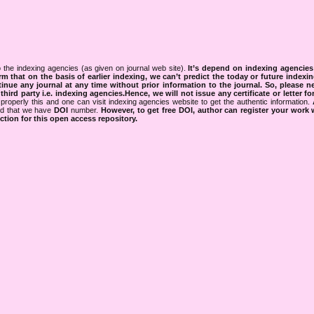
 the indexing agencies (as given on journal web site).
It’s depend on indexing agencie
rm that on the basis of earlier indexing, we can’t predict the today or future indexin
tinue any journal at any time without prior information to the journal.
So, please n
rd party i.e. indexing agencies.Hence, we will not issue any certificate or letter fo
properly this and one can visit indexing agencies website to get the authentic information.
ned that we have
DOI
number.
However, to get free DOI, author can register your work
tion for this open access repository.