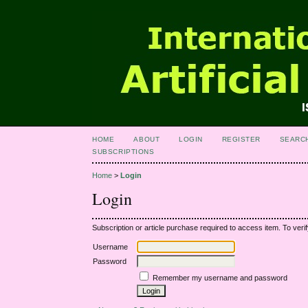
HOME
ABOUT
LOGIN
REGISTER
SEARC
SUBSCRIPTIONS
Home
>
Login
Login
Subscription or article purchase required to access item. To verif
Username
Password
Remember my username and password