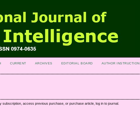
H
CURRENT
ARCHIVES
EDITORIAL BOARD
AUTHOR INSTRUCTION
y subscription, access previous purchase, or purchase article, log in to journal.