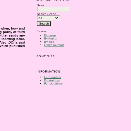
JOURNAL CONTENT
Search
Search Scope
s when, how and
Browse
g policy of third
either sends any
By Issue
By Author
r indexing issue.
By Title
Also:
DOI
is paid
Other Journals
 which published
FONT SIZE
INFORMATION
For Readers
For Authors
For Librarians