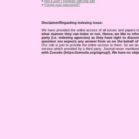
»
Not a user? Register with this site
»
Forgot your password?
Disclaimer/Regarding indexing issue:
We have provided the online access of all issues and papers to
what manner they can index or not.
Hence, we like to info
party (i.e. indexing agencies) as they have right to discon
question nor expects any answer from us on the behalf of thi
Our role is just to provide the online access to them. So we do 
service which provided by a third party. Journal never mentio
with Zonodo (https://zenodo.org/signup/). We have no objec