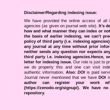
Disclaimer/Regarding indexing issue:
We have provided the online access of all 
agencies (as given on journal web site).
It’s 
how and what manner they can index or no
the basis of earlier indexing, we can’t pre
policy of third party (i.e. indexing agencies
any journal at any time without prior infor
neither sends any question nor expects an
third party i.e. indexing agencies.Hence, we
letter for indexing issue.
Our role is just to 
we do properly this and one can visit ind
authentic information.
Also:
DOI
is paid serv
Journal never mentioned that we have
DOI
n
author can register your work wh
(https://zenodo.org/signup/). We have no
repository.