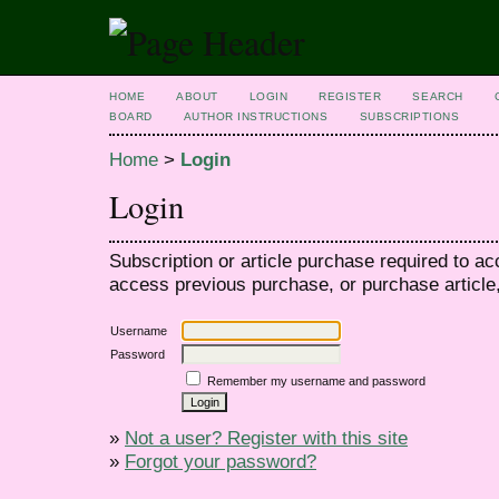
HOME
ABOUT
LOGIN
REGISTER
SEARCH
BOARD
AUTHOR INSTRUCTIONS
SUBSCRIPTIONS
Home
>
Login
Login
Subscription or article purchase required to ac
access previous purchase, or purchase article, 
Username
Password
Remember my username and password
»
Not a user? Register with this site
»
Forgot your password?