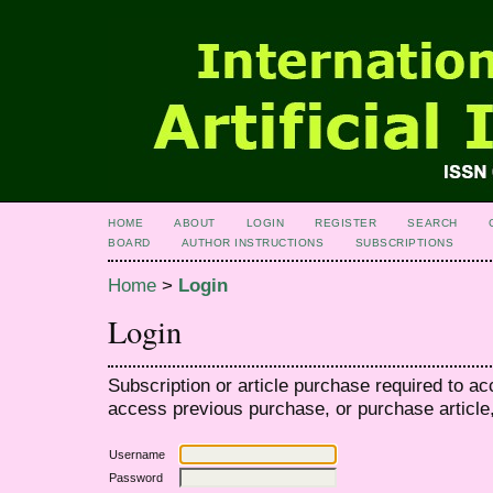
HOME
ABOUT
LOGIN
REGISTER
SEARCH
BOARD
AUTHOR INSTRUCTIONS
SUBSCRIPTIONS
Home
>
Login
Login
Subscription or article purchase required to ac
access previous purchase, or purchase article, 
Username
Password