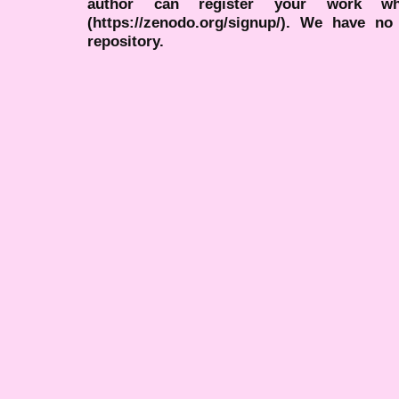
author can register your work wh
(https://zenodo.org/signup/). We have no
repository.