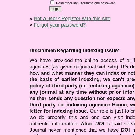
Remember my username and password
»
Not a user? Register with this site
»
Forgot your password?
Disclaimer/Regarding indexing issue:
We have provided the online access of all 
agencies (as given on journal web site).
It’s 
how and what manner they can index or no
the basis of earlier indexing, we can’t pre
policy of third party (i.e. indexing agencies
any journal at any time without prior infor
neither sends any question nor expects an
third party i.e. indexing agencies.Hence, we
letter for indexing issue.
Our role is just to 
we do properly this and one can visit ind
authentic information.
Also:
DOI
is paid serv
Journal never mentioned that we have
DOI
n