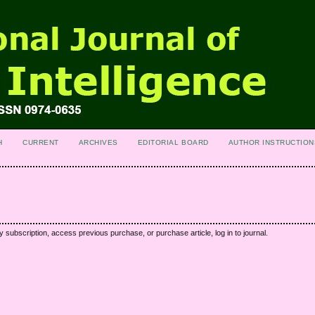
H
CURRENT
ARCHIVES
EDITORIAL BOARD
AUTHOR INSTRUCTION
y subscription, access previous purchase, or purchase article, log in to journal.