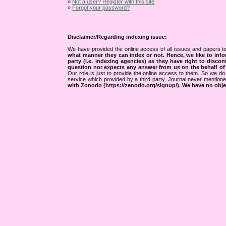
»
Not a user? Register with this site
»
Forgot your password?
Disclaimer/Regarding indexing issue:
We have provided the online access of all issues and papers to
what manner they can index or not.
Hence, we like to info
party (i.e. indexing agencies) as they have right to discon
question nor expects any answer from us on the behalf of thi
Our role is just to provide the online access to them. So we do 
service which provided by a third party. Journal never mentio
with Zonodo (https://zenodo.org/signup/). We have no objec