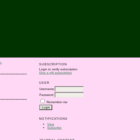
S
SUBSCRIPTION
Login to verify subscription
Give a gift subscription
USER
Username
Password
Remember me
NOTIFICATIONS
View
Subscribe