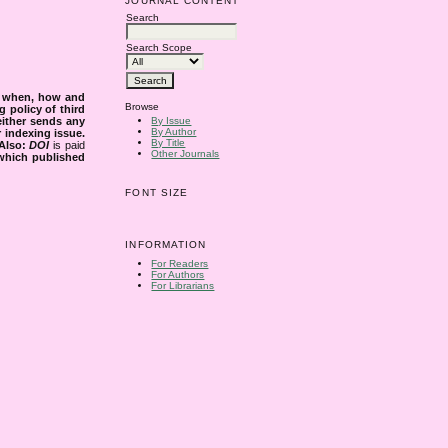
JOURNAL CONTENT
Search
Search Scope
s when, how and
Browse
g policy of third
either sends any
By Issue
By Author
r indexing issue.
By Title
Also:
DOI
is paid
Other Journals
 which published
FONT SIZE
INFORMATION
For Readers
For Authors
For Librarians