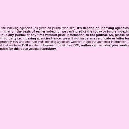
 the indexing agencies (as given on journal web site).
It’s depend on indexing agencie
rm that on the basis of earlier indexing, we can’t predict the today or future indexin
tinue any journal at any time without prior information to the journal.
So, please n
rd party i.e. indexing agencies.Hence, we will not issue any certificate or letter fo
properly this and one can visit indexing agencies website to get the authentic information.
ned that we have
DOI
number.
However, to get free DOI, author can register your work
tion for this open access repository.