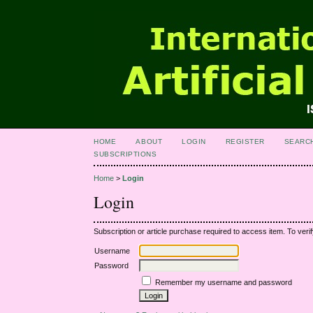
HOME
ABOUT
LOGIN
REGISTER
SEARC
SUBSCRIPTIONS
Home
>
Login
Login
Subscription or article purchase required to access item. To verif
Username
Password
Remember my username and password