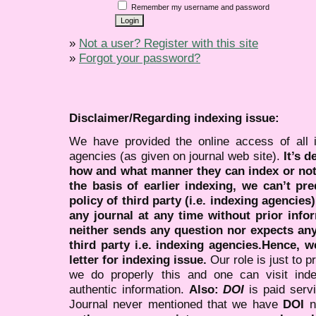
Remember my username and password
»
Not a user? Register with this site
»
Forgot your password?
Disclaimer/Regarding indexing issue:
We have provided the online access of all 
agencies (as given on journal web site).
It’s 
how and what manner they can index or no
the basis of earlier indexing, we can’t pre
policy of third party (i.e. indexing agencies
any journal at any time without prior infor
neither sends any question nor expects an
third party i.e. indexing agencies.Hence, we
letter for indexing issue.
Our role is just to 
we do properly this and one can visit ind
authentic information.
Also:
DOI
is paid serv
Journal never mentioned that we have
DOI
n