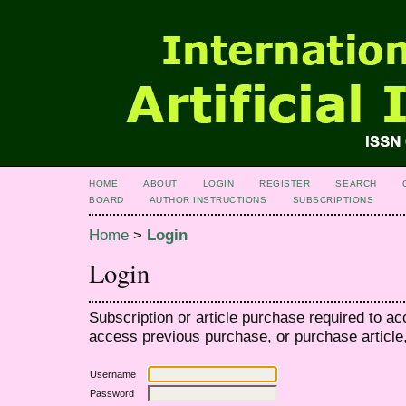
HOME
ABOUT
LOGIN
REGISTER
SEARCH
BOARD
AUTHOR INSTRUCTIONS
SUBSCRIPTIONS
Home
>
Login
Login
Subscription or article purchase required to ac
access previous purchase, or purchase article, 
Username
Password