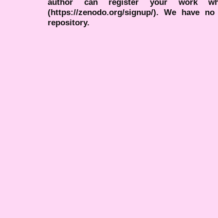
author can register your work wh
(https://zenodo.org/signup/). We have no
repository.