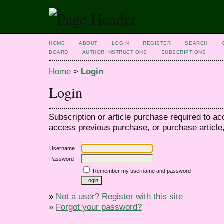
HOME
ABOUT
LOGIN
REGISTER
SEARCH
BOARD
AUTHOR INSTRUCTIONS
SUBSCRIPTIONS
Home
>
Login
Login
Subscription or article purchase required to ac
access previous purchase, or purchase article, 
Username
Password
Remember my username and password
»
Not a user? Register with this site
»
Forgot your password?