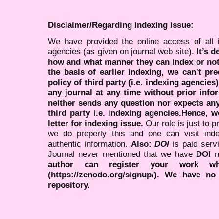
Disclaimer/Regarding indexing issue:
We have provided the online access of all 
agencies (as given on journal web site).
It’s 
how and what manner they can index or no
the basis of earlier indexing, we can’t pre
policy of third party (i.e. indexing agencies
any journal at any time without prior infor
neither sends any question nor expects an
third party i.e. indexing agencies.Hence, we
letter for indexing issue.
Our role is just to 
we do properly this and one can visit ind
authentic information.
Also:
DOI
is paid serv
Journal never mentioned that we have
DOI
n
author can register your work wh
(https://zenodo.org/signup/). We have no
repository.