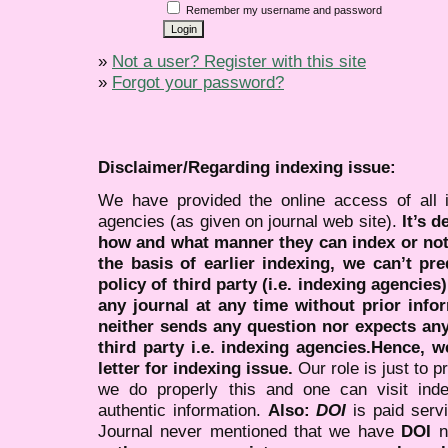
Remember my username and password
»
Not a user? Register with this site
»
Forgot your password?
Disclaimer/Regarding indexing issue:
We have provided the online access of all 
agencies (as given on journal web site).
It’s 
how and what manner they can index or no
the basis of earlier indexing, we can’t pre
policy of third party (i.e. indexing agencies
any journal at any time without prior infor
neither sends any question nor expects an
third party i.e. indexing agencies.Hence, we
letter for indexing issue.
Our role is just to 
we do properly this and one can visit ind
authentic information.
Also:
DOI
is paid serv
Journal never mentioned that we have
DOI
n