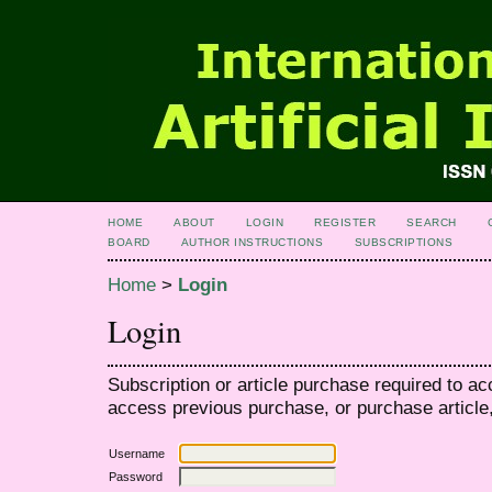
HOME
ABOUT
LOGIN
REGISTER
SEARCH
BOARD
AUTHOR INSTRUCTIONS
SUBSCRIPTIONS
Home
>
Login
Login
Subscription or article purchase required to ac
access previous purchase, or purchase article, 
Username
Password