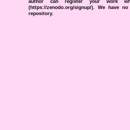
author can register your work wh
(https://zenodo.org/signup/). We have no
repository.