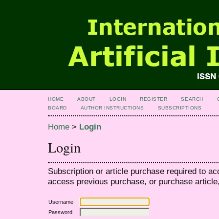
HOME
ABOUT
LOGIN
REGISTER
SEARCH
BOARD
AUTHOR INSTRUCTIONS
SUBSCRIPTIONS
Home
>
Login
Login
Subscription or article purchase required to ac
access previous purchase, or purchase article, 
Username
Password