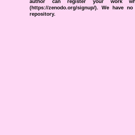
author can register your work wh
(https://zenodo.org/signup/). We have no
repository.