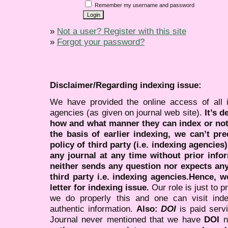
Remember my username and password
»
Not a user? Register with this site
»
Forgot your password?
Disclaimer/Regarding indexing issue:
We have provided the online access of all 
agencies (as given on journal web site).
It’s 
how and what manner they can index or no
the basis of earlier indexing, we can’t pre
policy of third party (i.e. indexing agencies
any journal at any time without prior infor
neither sends any question nor expects an
third party i.e. indexing agencies.Hence, we
letter for indexing issue.
Our role is just to 
we do properly this and one can visit ind
authentic information.
Also:
DOI
is paid serv
Journal never mentioned that we have
DOI
n