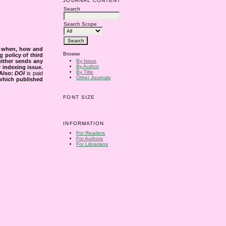
JOURNAL CONTENT
Search
Search Scope
s when, how and
Browse
g policy of third
either sends any
By Issue
By Author
r indexing issue.
By Title
Also:
DOI
is paid
Other Journals
 which published
FONT SIZE
INFORMATION
For Readers
For Authors
For Librarians