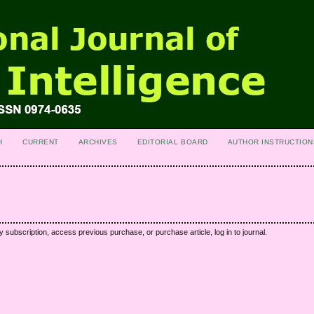
H
CURRENT
ARCHIVES
EDITORIAL BOARD
AUTHOR INSTRUCTION
y subscription, access previous purchase, or purchase article, log in to journal.