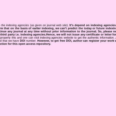
 the indexing agencies (as given on journal web site).
It’s depend on indexing agencie
rm that on the basis of earlier indexing, we can’t predict the today or future indexin
tinue any journal at any time without prior information to the journal.
So, please n
rd party i.e. indexing agencies.Hence, we will not issue any certificate or letter fo
properly this and one can visit indexing agencies website to get the authentic information.
ned that we have
DOI
number.
However, to get free DOI, author can register your work
tion for this open access repository.