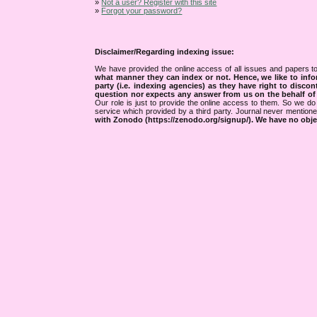
»
Not a user? Register with this site
»
Forgot your password?
Disclaimer/Regarding indexing issue:
We have provided the online access of all issues and papers to
what manner they can index or not.
Hence, we like to info
party (i.e. indexing agencies) as they have right to discon
question nor expects any answer from us on the behalf of thi
Our role is just to provide the online access to them. So we do 
service which provided by a third party. Journal never mentio
with Zonodo (https://zenodo.org/signup/). We have no objec