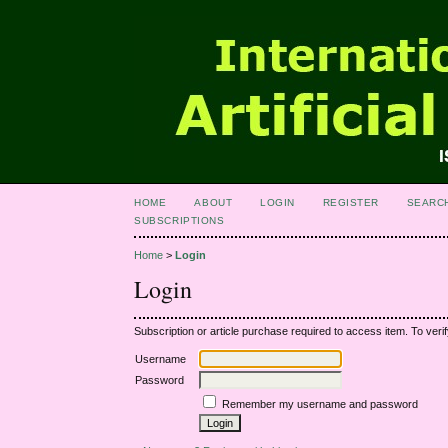
HOME
ABOUT
LOGIN
REGISTER
SEARC
SUBSCRIPTIONS
Home
>
Login
Login
Subscription or article purchase required to access item. To verif
Username
Password
Remember my username and password