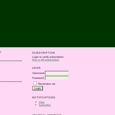
S
SUBSCRIPTION
Login to verify subscription
Give a gift subscription
USER
Username
Password
Remember me
NOTIFICATIONS
View
Subscribe