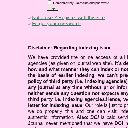
Remember my username and password
»
Not a user? Register with this site
»
Forgot your password?
Disclaimer/Regarding indexing issue:
We have provided the online access of all 
agencies (as given on journal web site).
It’s 
how and what manner they can index or no
the basis of earlier indexing, we can’t pre
policy of third party (i.e. indexing agencies
any journal at any time without prior infor
neither sends any question nor expects an
third party i.e. indexing agencies.Hence, we
letter for indexing issue.
Our role is just to 
we do properly this and one can visit ind
authentic information.
Also:
DOI
is paid serv
Journal never mentioned that we have
DOI
n