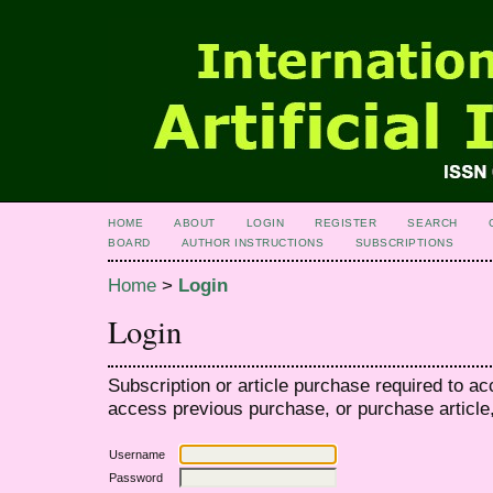
HOME
ABOUT
LOGIN
REGISTER
SEARCH
BOARD
AUTHOR INSTRUCTIONS
SUBSCRIPTIONS
Home
>
Login
Login
Subscription or article purchase required to ac
access previous purchase, or purchase article, 
Username
Password