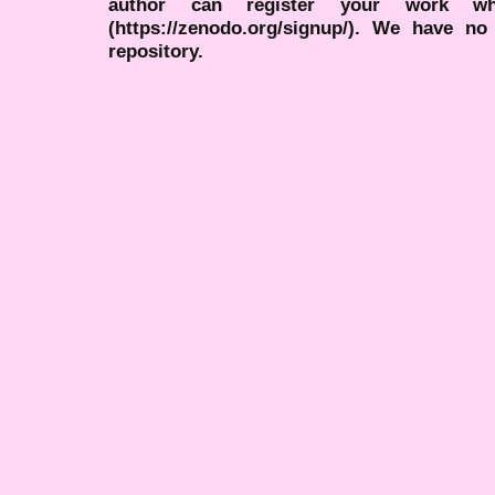
author can register your work wh
(https://zenodo.org/signup/). We have no
repository.