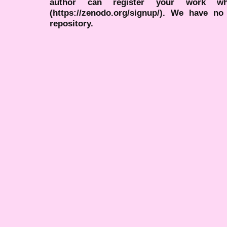
author can register your work wh
(https://zenodo.org/signup/). We have no
repository.