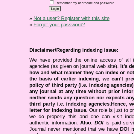
Remember my username and password
»
Not a user? Register with this site
»
Forgot your password?
Disclaimer/Regarding indexing issue:
We have provided the online access of all 
agencies (as given on journal web site).
It’s 
how and what manner they can index or no
the basis of earlier indexing, we can’t pre
policy of third party (i.e. indexing agencies
any journal at any time without prior infor
neither sends any question nor expects an
third party i.e. indexing agencies.Hence, we
letter for indexing issue.
Our role is just to 
we do properly this and one can visit ind
authentic information.
Also:
DOI
is paid serv
Journal never mentioned that we have
DOI
n