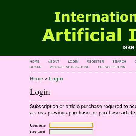
HOME
ABOUT
LOGIN
REGISTER
SEARCH
BOARD
AUTHOR INSTRUCTIONS
SUBSCRIPTIONS
Home
>
Login
Login
Subscription or article purchase required to ac
access previous purchase, or purchase article, 
Username
Password