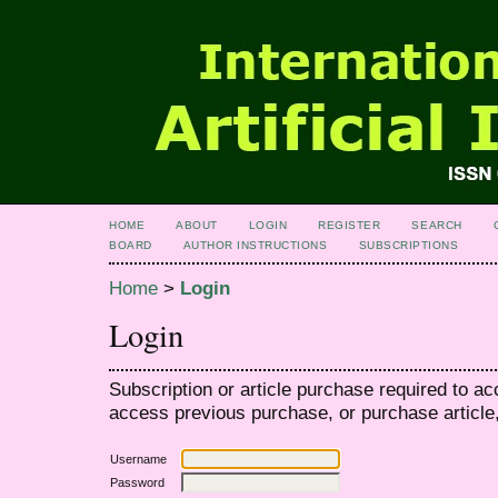
HOME
ABOUT
LOGIN
REGISTER
SEARCH
BOARD
AUTHOR INSTRUCTIONS
SUBSCRIPTIONS
Home
>
Login
Login
Subscription or article purchase required to ac
access previous purchase, or purchase article, 
Username
Password