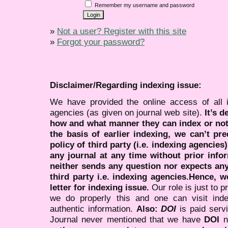
Remember my username and password
»
Not a user? Register with this site
»
Forgot your password?
Disclaimer/Regarding indexing issue:
We have provided the online access of all 
agencies (as given on journal web site).
It’s 
how and what manner they can index or no
the basis of earlier indexing, we can’t pre
policy of third party (i.e. indexing agencies
any journal at any time without prior infor
neither sends any question nor expects an
third party i.e. indexing agencies.Hence, we
letter for indexing issue.
Our role is just to 
we do properly this and one can visit ind
authentic information.
Also:
DOI
is paid serv
Journal never mentioned that we have
DOI
n