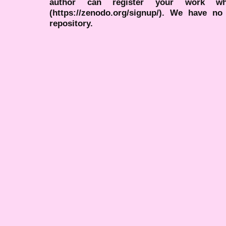
author can register your work wh
(https://zenodo.org/signup/). We have no
repository.