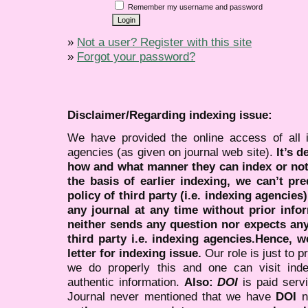
Remember my username and password
»
Not a user? Register with this site
»
Forgot your password?
Disclaimer/Regarding indexing issue:
We have provided the online access of all 
agencies (as given on journal web site).
It’s 
how and what manner they can index or no
the basis of earlier indexing, we can’t pre
policy of third party (i.e. indexing agencies
any journal at any time without prior infor
neither sends any question nor expects an
third party i.e. indexing agencies.Hence, we
letter for indexing issue.
Our role is just to 
we do properly this and one can visit ind
authentic information.
Also:
DOI
is paid serv
Journal never mentioned that we have
DOI
n