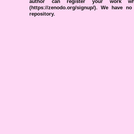
author can register your work wh
(https://zenodo.org/signup/). We have no
repository.