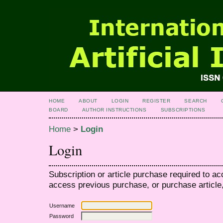
HOME
ABOUT
LOGIN
REGISTER
SEARCH
BOARD
AUTHOR INSTRUCTIONS
SUBSCRIPTIONS
Home
>
Login
Login
Subscription or article purchase required to ac
access previous purchase, or purchase article, 
Username
Password