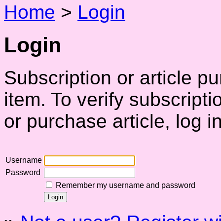
Home
>
Login
Login
Subscription or article p
item. To verify subscript
or purchase article, log in
Username
Password
Remember my username and password