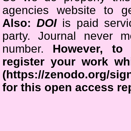
agencies website to ge
Also:
DOI
is paid serv
party. Journal never 
number.
However, to 
register your work w
(https://zenodo.org/si
for this open access re