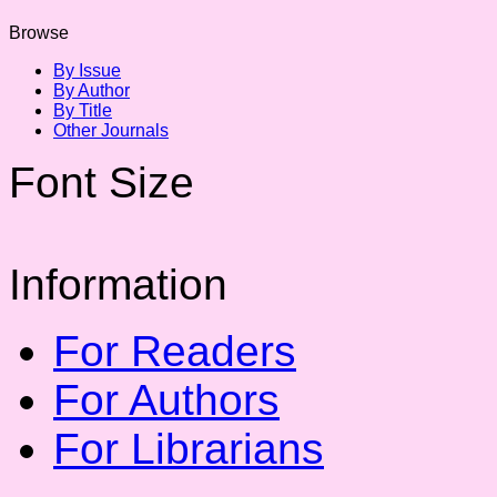
Browse
By Issue
By Author
By Title
Other Journals
Font Size
Information
For Readers
For Authors
For Librarians