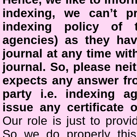
indexing, we can’t p
indexing policy of t
agencies) as they hav
journal at any time wit
journal.
So, please nei
expects any answer fro
party i.e. indexing a
issue any certificate o
Our role is just to prov
So we do properly this