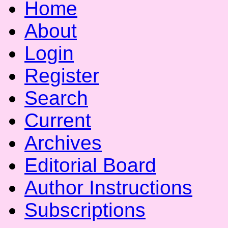
Home
About
Login
Register
Search
Current
Archives
Editorial Board
Author Instructions
Subscriptions