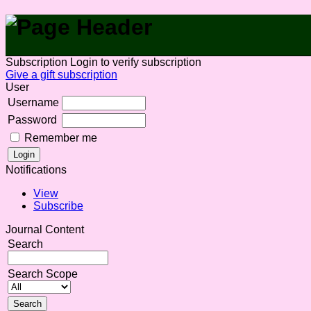
Subscription
Login to verify subscription
Give a gift subscription
User
Username
Password
Remember me
Notifications
View
Subscribe
Journal Content
Search
Search Scope