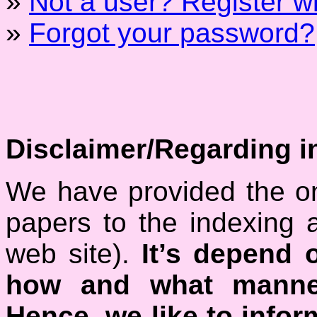
»
Not a user? Register wit
»
Forgot your password?
Disclaimer/Regarding i
We have provided the on
papers to the indexing 
web site).
It’s depend 
how and what manner
Hence, we like to inform