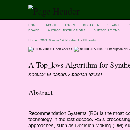
HOME
ABOUT
LOGIN
REGISTER
SEARCH
BOARD
AUTHOR INSTRUCTIONS
SUBSCRIPTIONS
Home
>
2021, Volume 19, Number 1
>
El handri
Open Access
Subscription or 
A Top_kws Algorithm for Synthet
Kaoutar El handri, Abdellah Idrissi
Abstract
Recommendation Systems (RS) is the most co
technology in the last decade. RS’s processing
approaches, such as Decision Making (DM) su