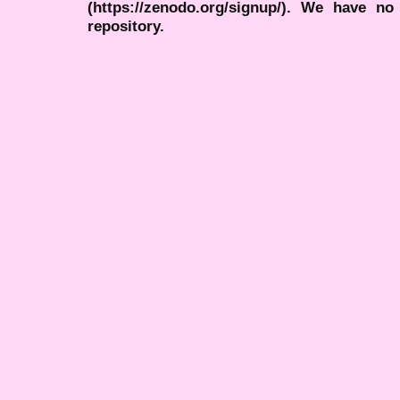
(https://zenodo.org/signup/). We have no
repository.