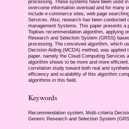
processing. These systems have been used in m
overcome information overload and for many o
include e-commerce sites, web page searching
Services. Also, research has been conducted 
management Systems. This paper presents a p
Topkws recommendation algorithm, applying o
Research and Selection System (GRSS) based 
processing. The conceived algorithm, which use
Decision Aiding (MCDA) method, was applied to 
paper, namely the Cloud Computing Services
algorithm shows to be more and more efficien
correlation study toward both real and synthet
efficiency and scalability of this algorithm co
algorithms in this field.
Keywords
Recommendation system, Multi-criteria Decis
Generic Research and Selection System (GRSS