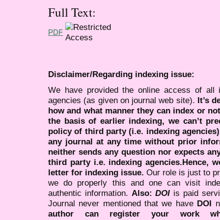
Full Text:
PDF
Disclaimer/Regarding indexing issue:
We have provided the online access of all 
agencies (as given on journal web site).
It’s 
how and what manner they can index or no
the basis of earlier indexing, we can’t pre
policy of third party (i.e. indexing agencies
any journal at any time without prior infor
neither sends any question nor expects an
third party i.e. indexing agencies.Hence, we
letter for indexing issue.
Our role is just to 
we do properly this and one can visit ind
authentic information.
Also:
DOI
is paid serv
Journal never mentioned that we have
DOI
n
author can register your work wh