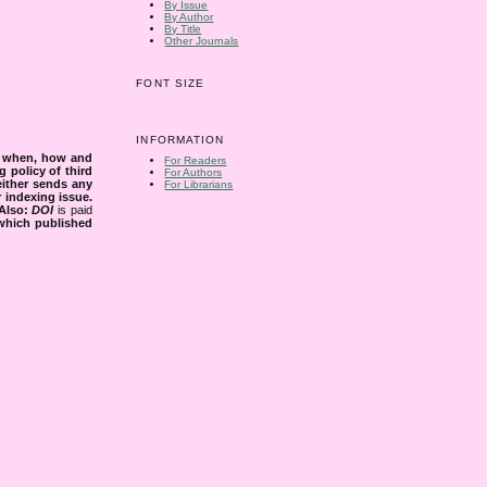
By Issue
By Author
By Title
Other Journals
FONT SIZE
INFORMATION
s when, how and
For Readers
g policy of third
For Authors
either sends any
For Librarians
r indexing issue.
Also:
DOI
is paid
 which published