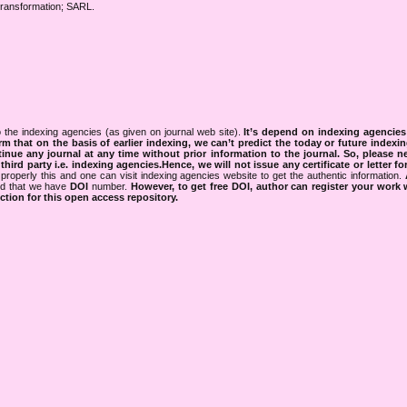
Transformation; SARL.
 the indexing agencies (as given on journal web site).
It’s depend on indexing agencie
rm that on the basis of earlier indexing, we can’t predict the today or future indexin
tinue any journal at any time without prior information to the journal.
So, please n
rd party i.e. indexing agencies.Hence, we will not issue any certificate or letter fo
properly this and one can visit indexing agencies website to get the authentic information.
ned that we have
DOI
number.
However, to get free DOI, author can register your work
tion for this open access repository.