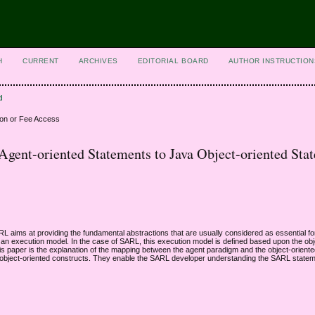
H
CURRENT
ARCHIVES
EDITORIAL BOARD
AUTHOR INSTRUCTION
d
ion or Fee Access
ent-oriented Statements to Java Object-oriented Sta
aims at providing the fundamental abstractions that are usually considered as essential fo
n execution model. In the case of SARL, this execution model is defined based upon the obj
his paper is the explanation of the mapping between the agent paradigm and the object-orient
he object-oriented constructs. They enable the SARL developer understanding the SARL state