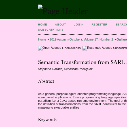
HOME
ABOUT
LOGIN
REGISTER
SEARC
SUBSCRIPTIONS
Home
>
2019 Autumn (October), Volume 17, Number 2
>
Gallan
Open Access
Subscript
Semantic Transformation from SARL Ag
Stéphane Galland, Sebastian Rodriguez
Abstract
As a general-purpose agent-oriented programming language, SARL 
agentbased applications. Every programming language specifies a
paradigm, i.e. a Java-based run-time environment. The goal of t
the definition of transformations from the SARL constructs to t
mapping to executable entities.
Keywords