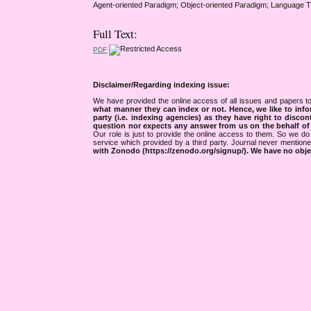
Agent-oriented Paradigm; Object-oriented Paradigm; Language 
Full Text:
PDF
Disclaimer/Regarding indexing issue:
We have provided the online access of all issues and papers to
what manner they can index or not.
Hence, we like to info
party (i.e. indexing agencies) as they have right to discon
question nor expects any answer from us on the behalf of thi
Our role is just to provide the online access to them. So we do 
service which provided by a third party. Journal never mentio
with Zonodo (https://zenodo.org/signup/). We have no objec