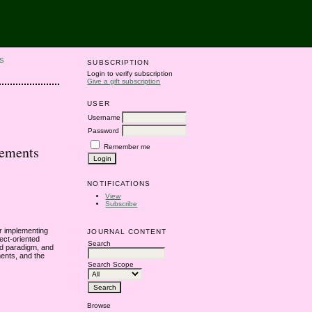
S
SUBSCRIPTION
Login to verify subscription
Give a gift subscription
USER
Username
Password
Remember me
tements
NOTIFICATIONS
View
Subscribe
r implementing
JOURNAL CONTENT
ect-oriented
Search
ed paradigm, and
ments, and the
Search Scope
Browse