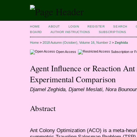
HOME
ABOUT
LOGIN
REGISTER
SEARCH
BOARD
AUTHOR INSTRUCTIONS
SUBSCRIPTIONS
Home
>
2018 Autumn (October), Volume 16, Number 2
>
Zeghida
Open Access
Subscription or 
Agent Influence or Reaction Ant
Experimental Comparison
Djamel Zeghida, Djamel Meslati, Nora Bounour
Abstract
Ant Colony Optimization (ACO) is a meta-heuris
symmetric Traveling Salesman Problem (TSP), 