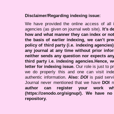
Disclaimer/Regarding indexing issue:
We have provided the online access of all 
agencies (as given on journal web site).
It’s 
how and what manner they can index or no
the basis of earlier indexing, we can’t pre
policy of third party (i.e. indexing agencies
any journal at any time without prior infor
neither sends any question nor expects an
third party i.e. indexing agencies.Hence, we
letter for indexing issue.
Our role is just to 
we do properly this and one can visit ind
authentic information.
Also:
DOI
is paid serv
Journal never mentioned that we have
DOI
n
author can register your work wh
(https://zenodo.org/signup/). We have no
repository.