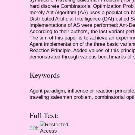
hard discrete Combinatorial Optimization Pro
merely Ant Algorithm (AA) uses a population-b
Distributed Artificial Intelligence (DAI) called
implementations of AS were performed: Ant-Den
According to their authors, the last variant per
The aim of this paper is to achieve an experi
Agent implementation of the three basic variant
Reaction Principle. Added values of this princip
demonstrated through various benchmarks of 
Keywords
Agent paradigm, influence or reaction principle
traveling salesman problem, combinatorial opti
Full Text:
PDF