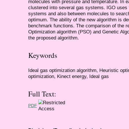
molecules with pressure and temperature. In ea
clustered into several gas systems. IGO uses 
systems and also between molecules to search
optimum. The ability of the new algorithm is d
benchmark functions. The comparison of the re
Optimization algorithm (PSO) and Genetic Algo
the proposed algorithm.
Keywords
Ideal gas optimization algorithm, Heuristic opt
optimization, Kinect energy, Ideal gas
Full Text:
PDF