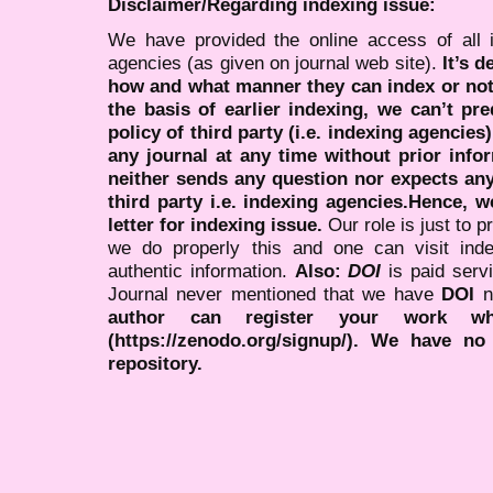
Disclaimer/Regarding indexing issue:
We have provided the online access of all 
agencies (as given on journal web site).
It’s 
how and what manner they can index or no
the basis of earlier indexing, we can’t pre
policy of third party (i.e. indexing agencies
any journal at any time without prior infor
neither sends any question nor expects an
third party i.e. indexing agencies.Hence, we
letter for indexing issue.
Our role is just to 
we do properly this and one can visit ind
authentic information.
Also:
DOI
is paid serv
Journal never mentioned that we have
DOI
n
author can register your work wh
(https://zenodo.org/signup/). We have no
repository.