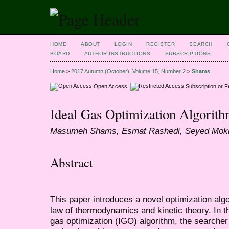
HOME
ABOUT
LOGIN
REGISTER
SEARCH
BOARD
AUTHOR INSTRUCTIONS
SUBSCRIPTIONS
Home
>
2017 Autumn (October), Volume 15, Number 2
>
Shams
Open Access
Subscription or 
Ideal Gas Optimization Algorit
Masumeh Shams, Esmat Rashedi, Seyed Mokh
Abstract
This paper introduces a novel optimization algor
law of thermodynamics and kinetic theory. In 
gas optimization (IGO) algorithm, the searcher 