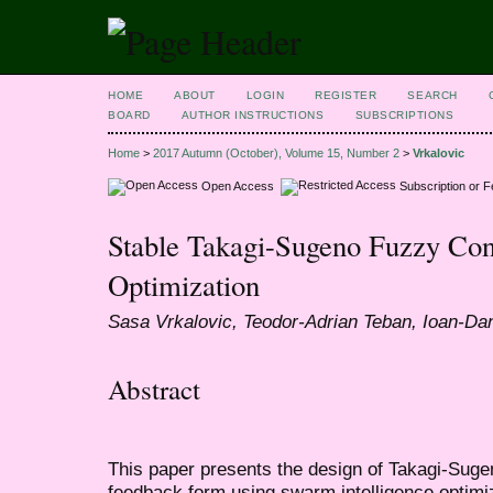
HOME
ABOUT
LOGIN
REGISTER
SEARCH
BOARD
AUTHOR INSTRUCTIONS
SUBSCRIPTIONS
Home
>
2017 Autumn (October), Volume 15, Number 2
>
Vrkalovic
Open Access
Subscription or 
Stable Takagi-Sugeno Fuzzy Con
Optimization
Sasa Vrkalovic, Teodor-Adrian Teban, Ioan-Dan
Abstract
This paper presents the design of Takagi-Sugen
feedback form using swarm intelligence optimi