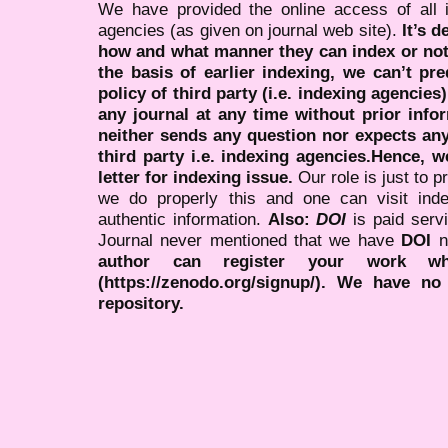
We have provided the online access of all 
agencies (as given on journal web site).
It’s 
how and what manner they can index or no
the basis of earlier indexing, we can’t pre
policy of third party (i.e. indexing agencies
any journal at any time without prior infor
neither sends any question nor expects an
third party i.e. indexing agencies.Hence, we
letter for indexing issue.
Our role is just to 
we do properly this and one can visit ind
authentic information.
Also:
DOI
is paid serv
Journal never mentioned that we have
DOI
n
author can register your work wh
(https://zenodo.org/signup/). We have no
repository.