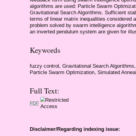
algorithms are used: Particle Swarm Optimizat
Gravitational Search Algorithms. Sufficient sta
terms of linear matrix inequalities considered a
problem solved by swarm intelligence algorith
an inverted pendulum system are given for illu
Keywords
fuzzy control, Gravitational Search Algorithm
Particle Swarm Optimization, Simulated Annealin
Full Text:
PDF
Disclaimer/Regarding indexing issue: