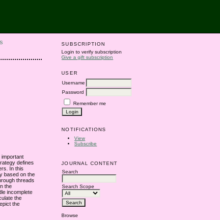
S
SUBSCRIPTION
Login to verify subscription
Give a gift subscription
USER
Username
Password
Remember me
NOTIFICATIONS
View
Subscribe
t important
strategy defines
JOURNAL CONTENT
rs. In this
Search
gy based on the
through threads
on the
Search Scope
dle incomplete
culate the
epict the
Browse