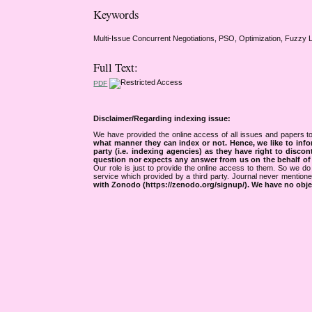
Keywords
Multi-Issue Concurrent Negotiations, PSO, Optimization, Fuzzy 
Full Text:
PDF
Disclaimer/Regarding indexing issue:
We have provided the online access of all issues and papers to
what manner they can index or not.
Hence, we like to info
party (i.e. indexing agencies) as they have right to discon
question nor expects any answer from us on the behalf of thi
Our role is just to provide the online access to them. So we do 
service which provided by a third party. Journal never mentio
with Zonodo (https://zenodo.org/signup/). We have no objec