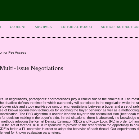
H
CURRENT
ARCHIVES
EDITORIAL BOARD
AUTHOR INSTRUCTION
ion or Fee Access
 Multi-Issue Negotiations
 In negotiations, participants’ characteristics play a crucial role to the final result. The mos
he deadline defines the time for which each entity will participate in the negotiation while the 
e buyer side and study multi-issue concurrent negotiations between a buyer and a set of selle
se of known optimization techniques for updating the buyer behavior as well as a methodolo
ordination. The PSO algorithm is used to lead the buyer to the optimal solution (best deal) 
or decision making in the buyer’s side. In real situations, there is absolutely no knowledge 
ed methods adopting the Kernel Density Estimator (KDE) and Fuzzy Logic (FL) in order to han
n the set of threads, KDE is responsible to provide to the rest of them the opportunity to cal
 KDE is fed to a FL controller in order to adapt the behavior of each thread. Our experiments d
 derived for known evaluation parameters.