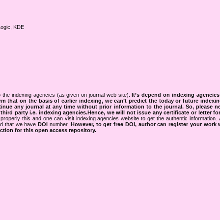
Logic, KDE
 the indexing agencies (as given on journal web site).
It’s depend on indexing agencie
rm that on the basis of earlier indexing, we can’t predict the today or future indexin
tinue any journal at any time without prior information to the journal.
So, please n
rd party i.e. indexing agencies.Hence, we will not issue any certificate or letter fo
properly this and one can visit indexing agencies website to get the authentic information.
ned that we have
DOI
number.
However, to get free DOI, author can register your work
tion for this open access repository.