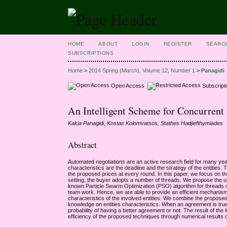
HOME
ABOUT
LOGIN
REGISTER
SEARC
SUBSCRIPTIONS
Home
>
2014 Spring (March), Volume 12, Number 1
>
Panagidi
Open Access
Subscript
An Intelligent Scheme for Concurrent
Kakia Panagidi, Kostas Kolomvatsos, Stathes Hadjiefthymiades
Abstract
Automated negotiations are an active research field for many years.
characteristics are the deadline and the strategy of the entities. T
the proposed prices at every round. In this paper, we focus on th
setting, the buyer adopts a number of threads. We propose the u
known Particle Swarm Optimization (PSO) algorithm for threads co
team work. Hence, we are able to provide an efficient mechanism f
characteristics of the involved entities. We combine the propos
knowledge on entities characteristics. When an agreement is true i
probability of having a better agreement or not. The result of the
efficiency of the proposed techniques through numerical results