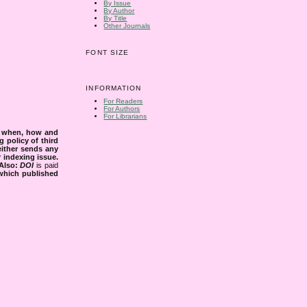
By Issue
By Author
By Title
Other Journals
FONT SIZE
INFORMATION
For Readers
For Authors
For Librarians
s when, how and
g policy of third
either sends any
r indexing issue.
Also:
DOI
is paid
 which published