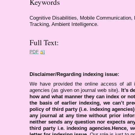
Keywords
Cognitive Disabilities, Mobile Communication, 
Tracking, Ambient Intelligence.
Full Text:
PDF
Disclaimer/Regarding indexing issue:
We have provided the online access of all 
agencies (as given on journal web site).
It’s 
how and what manner they can index or no
the basis of earlier indexing, we can’t pre
policy of third party (i.e. indexing agencies
any journal at any time without prior infor
neither sends any question nor expects an
third party i.e. indexing agencies.Hence, we
letter for indexing issue.
Our role is just to 