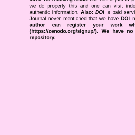
we do properly this and one can visit ind
authentic information.
Also:
DOI
is paid serv
Journal never mentioned that we have
DOI
n
author can register your work wh
(https://zenodo.org/signup/). We have no
repository.