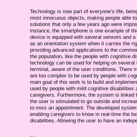
Technology is now part of everyone’s life, bei
most innocuous objects, making people able to 
solutions that only a few years ago were impos
instance, the smartphone is one example of this
device is equipped with several sensors and
as an orientation system when it carries the rig
providing advanced applications to the common
the population, like the people with cognitive d
technology can be used for helping on several 
terminal, aware of the user conditions. There m
are too complex to be used by people with cogni
main goal of this work is to build and impleme
used by people with mild cognitive disabilities 
caregivers. Furthermore, the system is linked 
the user is stimulated to go outside and increas
to miss an appointment. The developed system 
enabling caregivers to know in real-time the lo
disabilities. Allowing the user to have an indepe