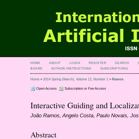
HOME
ABOUT
LOGIN
REGISTER
SEARCH
BOARD
AUTHOR INSTRUCTIONS
SUBSCRIPTIONS
Home
>
2014 Spring (March), Volume 12, Number 1
>
Ramos
Open Access
Subscription or Fee Access
Interactive Guiding and Localiza
João Ramos, Angelo Costa, Paulo Novais, Jo
Abstract