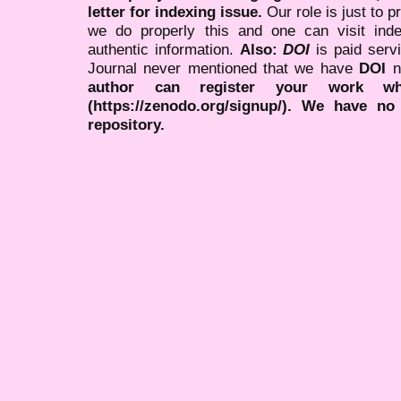
letter for indexing issue.
Our role is just to 
we do properly this and one can visit ind
authentic information.
Also:
DOI
is paid serv
Journal never mentioned that we have
DOI
n
author can register your work wh
(https://zenodo.org/signup/). We have no
repository.