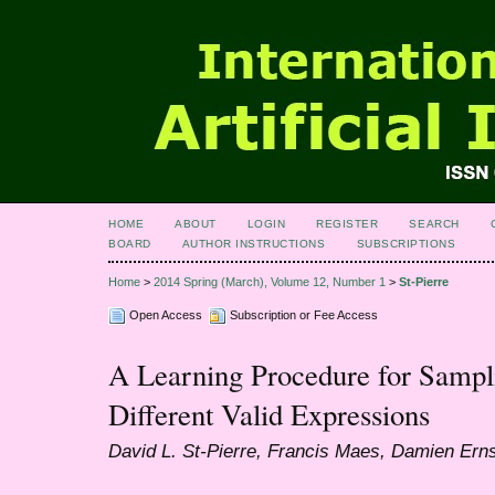
HOME
ABOUT
LOGIN
REGISTER
SEARCH
BOARD
AUTHOR INSTRUCTIONS
SUBSCRIPTIONS
Home
>
2014 Spring (March), Volume 12, Number 1
>
St-Pierre
Open Access
Subscription or Fee Access
A Learning Procedure for Sampl
Different Valid Expressions
David L. St-Pierre, Francis Maes, Damien Ern