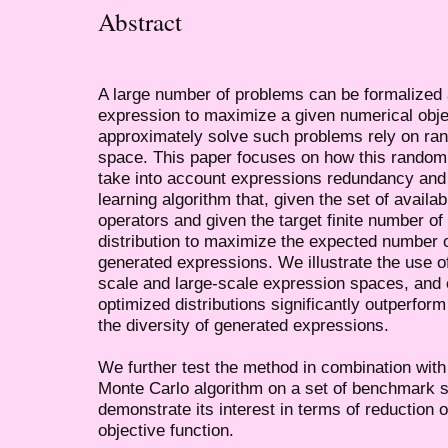
Abstract
A large number of problems can be formalized 
expression to maximize a given numerical obj
approximately solve such problems rely on ran
space. This paper focuses on how this random 
take into account expressions redundancy and
learning algorithm that, given the set of availa
operators and given the target finite number of 
distribution to maximize the expected number of
generated expressions. We illustrate the use 
scale and large-scale expression spaces, and 
optimized distributions significantly outperform
the diversity of generated expressions.
We further test the method in combination with
Monte Carlo algorithm on a set of benchmark 
demonstrate its interest in terms of reduction o
objective function.