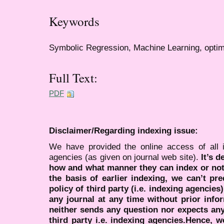
Keywords
Symbolic Regression, Machine Learning, optim
Full Text:
PDF
Disclaimer/Regarding indexing issue:
We have provided the online access of all 
agencies (as given on journal web site).
It’s 
how and what manner they can index or no
the basis of earlier indexing, we can’t pre
policy of third party (i.e. indexing agencies
any journal at any time without prior infor
neither sends any question nor expects an
third party i.e. indexing agencies.Hence, we