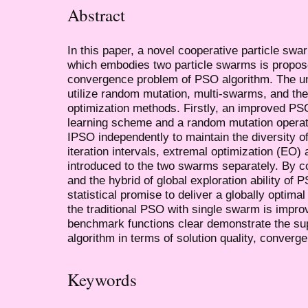
Abstract
In this paper, a novel cooperative particle sw
which embodies two particle swarms is propose
convergence problem of PSO algorithm. The und
utilize random mutation, multi-swarms, and the
optimization methods. Firstly, an improved PS
learning scheme and a random mutation operat
IPSO independently to maintain the diversity of
iteration intervals, extremal optimization (EO)
introduced to the two swarms separately. By c
and the hybrid of global exploration ability of 
statistical promise to deliver a globally optima
the traditional PSO with single swarm is impro
benchmark functions clear demonstrate the su
algorithm in terms of solution quality, converg
Keywords