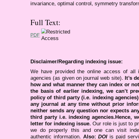
invariance, optimal control, symmetry transfo
Full Text:
PDF
Disclaimer/Regarding indexing issue:
We have provided the online access of all 
agencies (as given on journal web site).
It’s 
how and what manner they can index or no
the basis of earlier indexing, we can’t pre
policy of third party (i.e. indexing agencies
any journal at any time without prior infor
neither sends any question nor expects an
third party i.e. indexing agencies.Hence, we
letter for indexing issue.
Our role is just to 
we do properly this and one can visit ind
authentic information.
Also:
DOI
is paid serv