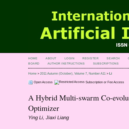
HOME
ABOUT
LOGIN
REGISTER
SEARCH
BOARD
AUTHOR INSTRUCTIONS
SUBSCRIPTIONS
Home
>
2011 Autumn (October), Volume 7, Number A11
>
Li
Open Access
Subscription or Fee Access
A Hybrid Multi-swarm Co-evolut
Optimizer
Ying Li, Jiaxi Liang