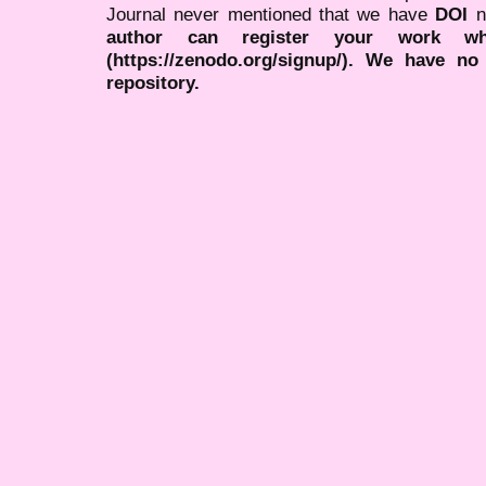
Journal never mentioned that we have
DOI
n
author can register your work wh
(https://zenodo.org/signup/). We have no
repository.