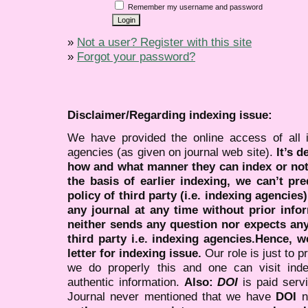
Remember my username and password
»
Not a user? Register with this site
»
Forgot your password?
Disclaimer/Regarding indexing issue:
We have provided the online access of all 
agencies (as given on journal web site).
It’s 
how and what manner they can index or no
the basis of earlier indexing, we can’t pre
policy of third party (i.e. indexing agencies
any journal at any time without prior infor
neither sends any question nor expects an
third party i.e. indexing agencies.Hence, we
letter for indexing issue.
Our role is just to 
we do properly this and one can visit ind
authentic information.
Also:
DOI
is paid serv
Journal never mentioned that we have
DOI
n