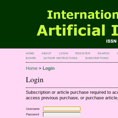
HOME
ABOUT
LOGIN
REGISTER
SEARCH
BOARD
AUTHOR INSTRUCTIONS
SUBSCRIPTIONS
Home
>
Login
Login
Subscription or article purchase required to ac
access previous purchase, or purchase article, 
Username
Password