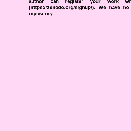
author can register your work wh
(https://zenodo.org/signup/). We have no
repository.