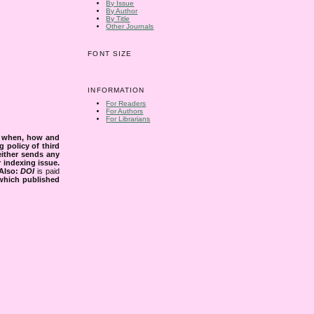
By Issue
By Author
By Title
Other Journals
FONT SIZE
INFORMATION
For Readers
For Authors
For Librarians
s when, how and
g policy of third
either sends any
r indexing issue.
Also:
DOI
is paid
 which published