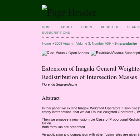
HOME
ABOUT
LOGIN
REGISTER
SEARC
SUBSCRIPTIONS
Home
>
2009 Autumn, Volume 3, Number A09
>
Smarandache
Open Access
Subscript
Extension of Inagaki General Weighte
Redistribution of Intersection Masses
Florentin Smarandache
Abstract
In this paper we extend Inagaki Weighted Operators fusion rule (W
empty intersections, that we call Double Weighted Operators (
Then we propose a new fusion rule Class of Proportional Redistri
fusion.
Both formulas are presented.
An application and comparison with other fusion rules are given in