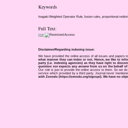
Keywords
Inagaki Weighted Operator Rule, fusion rules, proportional redist
Full Text:
PDF
Disclaimer/Regarding indexing issue:
We have provided the online access of all issues and papers to
what manner they can index or not.
Hence, we like to info
party (i.e. indexing agencies) as they have right to discon
question nor expects any answer from us on the behalf of thi
Our role is just to provide the online access to them. So we do 
service which provided by a third party. Journal never mentio
with Zonodo (https://zenodo.org/signup/). We have no objec