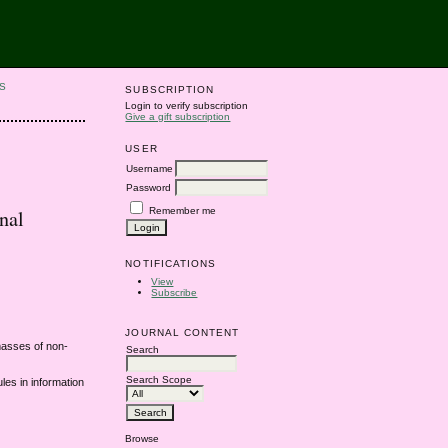
S
SUBSCRIPTION
Login to verify subscription
Give a gift subscription
USER
Username
Password
Remember me
nal
NOTIFICATIONS
View
Subscribe
JOURNAL CONTENT
 masses of non-
Search
Search Scope
les in information
Browse