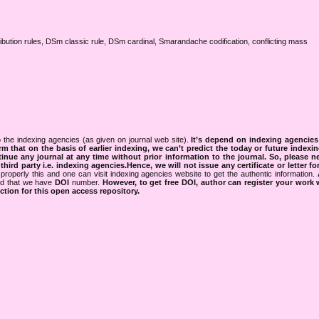
ribution rules, DSm classic rule, DSm cardinal, Smarandache codification, conflicting mass
 the indexing agencies (as given on journal web site).
It’s depend on indexing agencie
rm that on the basis of earlier indexing, we can’t predict the today or future indexin
tinue any journal at any time without prior information to the journal.
So, please n
rd party i.e. indexing agencies.Hence, we will not issue any certificate or letter fo
properly this and one can visit indexing agencies website to get the authentic information.
ned that we have
DOI
number.
However, to get free DOI, author can register your work
tion for this open access repository.