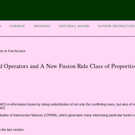
H
CURRENT
ARCHIVES
EDITORIAL BOARD
AUTHOR INSTRUCTION
ion or Fee Access
d Operators and A New Fusion Rule Class of Proportio
O) in information fusion by doing redistribution of not only the conflicting mass, but also of
DWO).
bution of Intersection Masses (CPRIM), which generates many interesting particular fusion ru
 the last section.