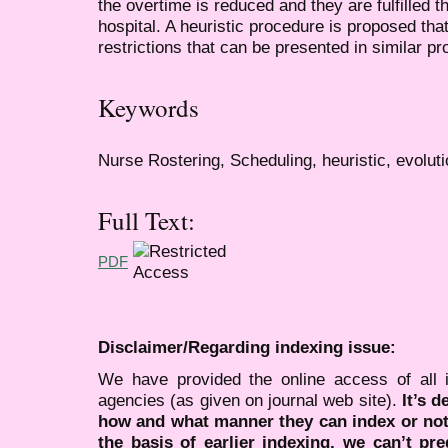
the overtime is reduced and they are fulfilled t
hospital. A heuristic procedure is proposed tha
restrictions that can be presented in similar p
Keywords
Nurse Rostering, Scheduling, heuristic, evoluti
Full Text:
PDF
Disclaimer/Regarding indexing issue:
We have provided the online access of all 
agencies (as given on journal web site).
It’s 
how and what manner they can index or no
the basis of earlier indexing, we can’t pre