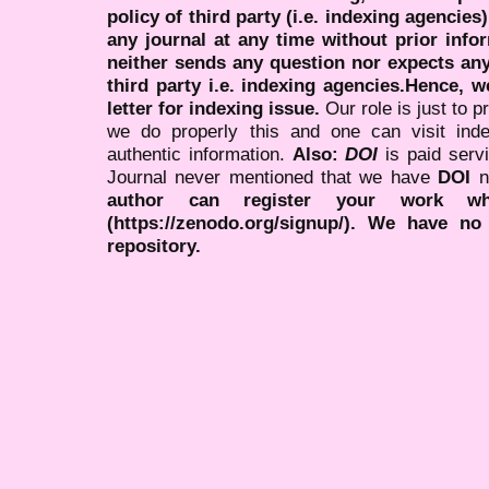
policy of third party (i.e. indexing agencies
any journal at any time without prior infor
neither sends any question nor expects an
third party i.e. indexing agencies.Hence, we
letter for indexing issue.
Our role is just to 
we do properly this and one can visit ind
authentic information.
Also:
DOI
is paid serv
Journal never mentioned that we have
DOI
n
author can register your work wh
(https://zenodo.org/signup/). We have no
repository.