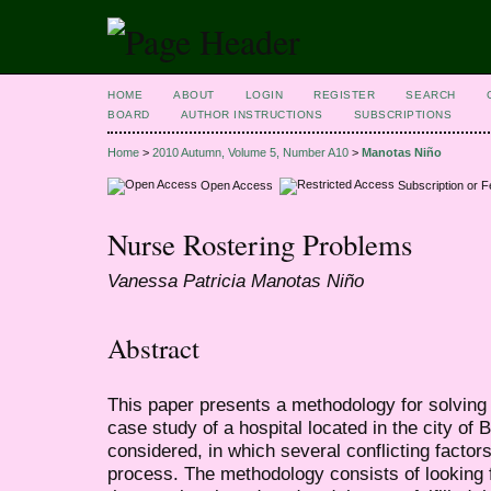
HOME
ABOUT
LOGIN
REGISTER
SEARCH
BOARD
AUTHOR INSTRUCTIONS
SUBSCRIPTIONS
Home
>
2010 Autumn, Volume 5, Number A10
>
Manotas Niño
Open Access
Subscription or 
Nurse Rostering Problems
Vanessa Patricia Manotas Niño
Abstract
This paper presents a methodology for solving
case study of a hospital located in the city of 
considered, in which several conflicting factor
process. The methodology consists of looking 