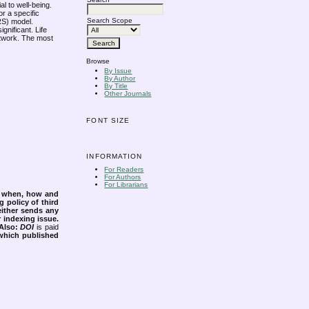
al to well-being.
or a specific
Search Scope
ARS) model.
gnificant. Life
network. The most
Browse
By Issue
By Author
By Title
Other Journals
FONT SIZE
INFORMATION
For Readers
For Authors
For Librarians
s when, how and
g policy of third
either sends any
r indexing issue.
Also:
DOI
is paid
 which published