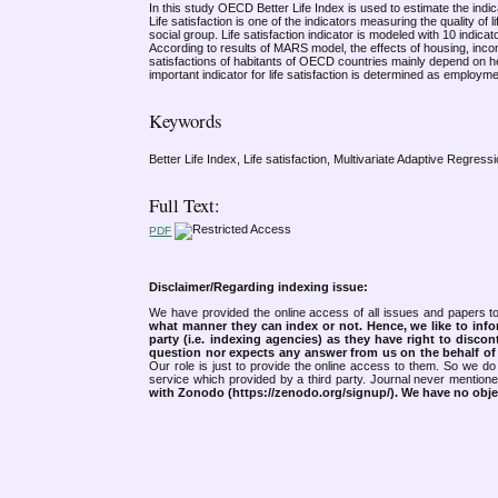
In this study OECD Better Life Index is used to estimate the indicat
Life satisfaction is one of the indicators measuring the quality of l
social group. Life satisfaction indicator is modeled with 10 indi
According to results of MARS model, the effects of housing, income,
satisfactions of habitants of OECD countries mainly depend on hea
important indicator for life satisfaction is determined as employme
Keywords
Better Life Index, Life satisfaction, Multivariate Adaptive Regress
Full Text:
PDF
Disclaimer/Regarding indexing issue:
We have provided the online access of all issues and papers to
what manner they can index or not.
Hence, we like to info
party (i.e. indexing agencies) as they have right to discon
question nor expects any answer from us on the behalf of thi
Our role is just to provide the online access to them. So we do 
service which provided by a third party. Journal never mentio
with Zonodo (https://zenodo.org/signup/). We have no objec