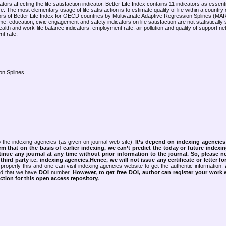
ors affecting the life satisfaction indicator. Better Life Index contains 11 indicators as essenti
ife. The most elementary usage of life satisfaction is to estimate quality of life within a country 
cators of Better Life Index for OECD countries by Multivariate Adaptive Regression Splines (M
 education, civic engagement and safety indicators on life satisfaction are not statistically si
lth and work-life balance indicators, employment rate, air pollution and quality of support 
nt rate.
ion Splines.
 the indexing agencies (as given on journal web site).
It’s depend on indexing agencie
rm that on the basis of earlier indexing, we can’t predict the today or future indexin
tinue any journal at any time without prior information to the journal.
So, please n
rd party i.e. indexing agencies.Hence, we will not issue any certificate or letter fo
properly this and one can visit indexing agencies website to get the authentic information.
ned that we have
DOI
number.
However, to get free DOI, author can register your work
tion for this open access repository.