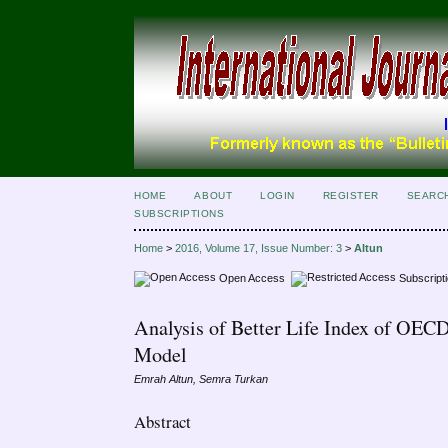
HOME
ABOUT
LOGIN
REGISTER
SEARC
SUBSCRIPTIONS
Home
>
2016, Volume 17, Issue Number: 3
>
Altun
Open Access
Subscript
Analysis of Better Life Index of OECD
Model
Emrah Altun, Semra Turkan
Abstract