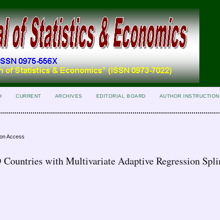
H
CURRENT
ARCHIVES
EDITORIAL BOARD
AUTHOR INSTRUCTION
ion Access
 Countries with Multivariate Adaptive Regression Spli