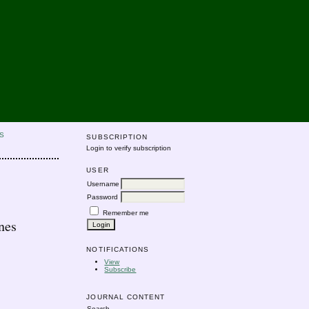
S
SUBSCRIPTION
Login to verify subscription
USER
Username
Password
Remember me
nes
NOTIFICATIONS
View
Subscribe
JOURNAL CONTENT
Search