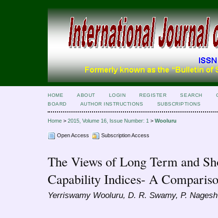
HOME
ABOUT
LOGIN
REGISTER
SEARCH
BOARD
AUTHOR INSTRUCTIONS
SUBSCRIPTIONS
Home
>
2015, Volume 16, Issue Number: 1
>
Wooluru
Open Access
Subscription Access
The Views of Long Term and Sh
Capability Indices- A Comparis
Yerriswamy Wooluru, D. R. Swamy, P. Nagesh