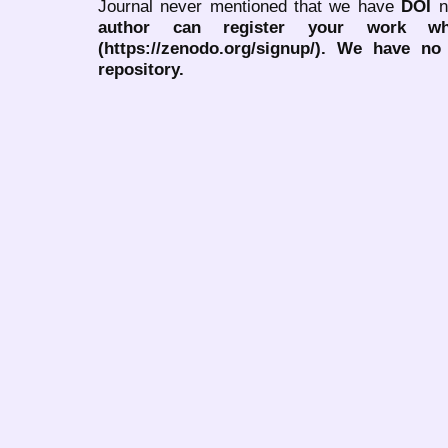
Journal never mentioned that we have
DOI
n
author can register your work wh
(https://zenodo.org/signup/). We have no
repository.