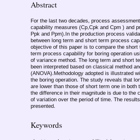
Abstract
For the last two decades, process assessment
capability measures (Cp,Cpk and Cpm ) and 
Ppk and Ppm).In the production process valida
between long term and short term process capab
objective of this paper is to compare the short
term process capability for boring operation u
of variance method. The long term and short t
been interpreted based on classical method an
(ANOVA).Methodology adopted is illustrated wit
the boring operation. The study reveals that lo
are lower than those of short term one in both 
the difference in their magnitude is due to the
of variation over the period of time. The resu
presented.
Keywords