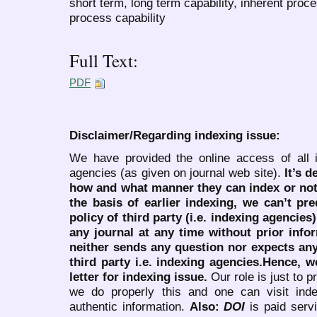
short term, long term capability, inherent proce
process capability
Full Text:
PDF
Disclaimer/Regarding indexing issue:
We have provided the online access of all 
agencies (as given on journal web site).
It’s 
how and what manner they can index or no
the basis of earlier indexing, we can’t pre
policy of third party (i.e. indexing agencies
any journal at any time without prior infor
neither sends any question nor expects an
third party i.e. indexing agencies.Hence, we
letter for indexing issue.
Our role is just to 
we do properly this and one can visit ind
authentic information.
Also:
DOI
is paid serv