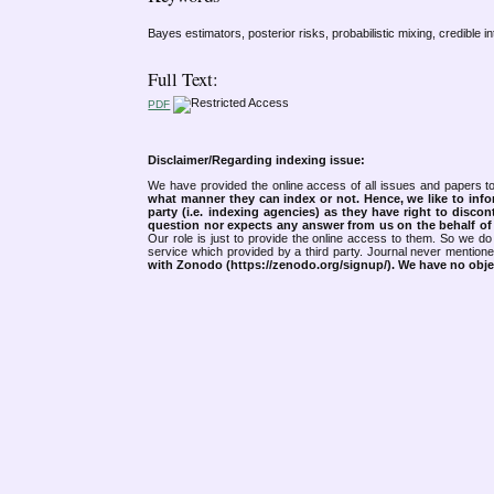
Bayes estimators, posterior risks, probabilistic mixing, credible in
Full Text:
PDF
Disclaimer/Regarding indexing issue:
We have provided the online access of all issues and papers to
what manner they can index or not.
Hence, we like to info
party (i.e. indexing agencies) as they have right to discon
question nor expects any answer from us on the behalf of thi
Our role is just to provide the online access to them. So we do 
service which provided by a third party. Journal never mentio
with Zonodo (https://zenodo.org/signup/). We have no objec