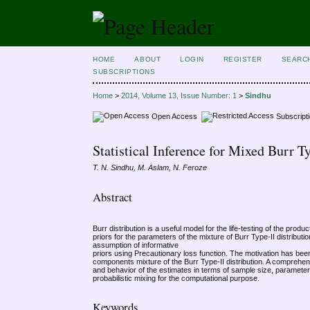
HOME
ABOUT
LOGIN
REGISTER
SEARC
SUBSCRIPTIONS
Home
>
2014, Volume 13, Issue Number: 1
>
Sindhu
Open Access
Subscript
Statistical Inference for Mixed Burr 
T. N. Sindhu, M. Aslam, N. Feroze
Abstract
Burr distribution is a useful model for the life-testing of the pr
priors for the parameters of the mixture of Burr Type-II distrib
assumption of informative
priors using Precautionary loss function. The motivation has bee
components mixture of the Burr Type-II distribution. A comprehe
and behavior of the estimates in terms of sample size, paramete
probabilistic mixing for the computational purpose.
Keywords