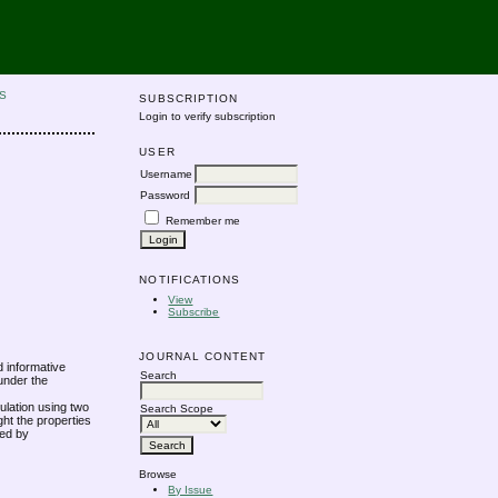
S
SUBSCRIPTION
Login to verify subscription
USER
Username
Password
Remember me
NOTIFICATIONS
View
Subscribe
JOURNAL CONTENT
d informative
Search
under the
ulation using two
Search Scope
ht the properties
ted by
Browse
By Issue