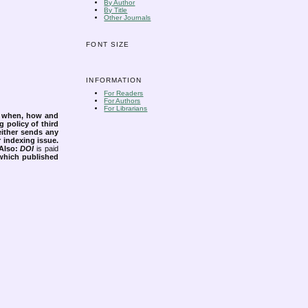
By Author
By Title
Other Journals
FONT SIZE
INFORMATION
For Readers
For Authors
For Librarians
s when, how and
g policy of third
either sends any
r indexing issue.
Also:
DOI
is paid
 which published