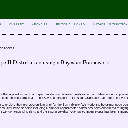
H
CURRENT
ARCHIVES
EDITORIAL BOARD
AUTHOR INSTRUCTION
ion Access
Type II Distribution using a Bayesian Framework
oducts that age with time. This paper develops a Bayesian analysis in the context of new improve
ution using the censored data. The Bayes estimators of the said parameters have been derived 
n to explore the most appropriate prior for the Burr mixture. We model the heterogeneous pop
nsive simulation scheme including a number of parameter points has been conducted to highlig
r size, corresponding risks and the mixing weights. A censored mixture data has been simula