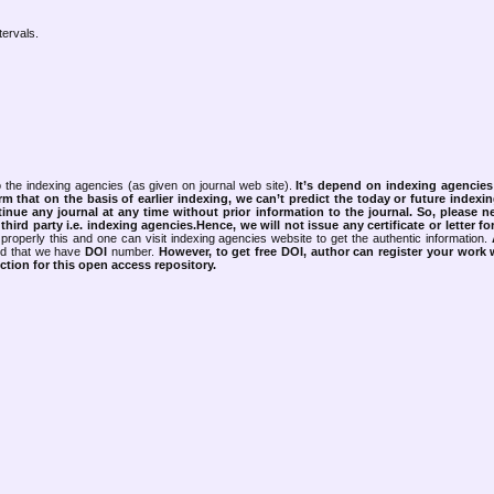
tervals.
 the indexing agencies (as given on journal web site).
It’s depend on indexing agencie
rm that on the basis of earlier indexing, we can’t predict the today or future indexin
tinue any journal at any time without prior information to the journal.
So, please n
rd party i.e. indexing agencies.Hence, we will not issue any certificate or letter fo
properly this and one can visit indexing agencies website to get the authentic information.
ned that we have
DOI
number.
However, to get free DOI, author can register your work
tion for this open access repository.