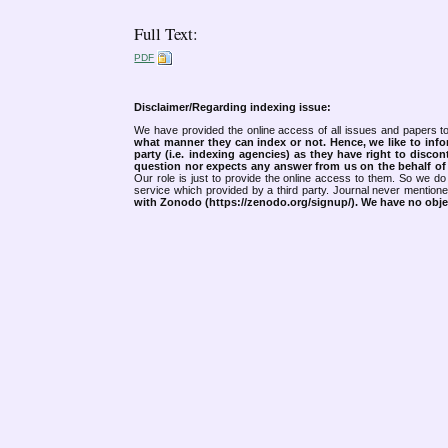
Full Text:
PDF
Disclaimer/Regarding indexing issue:
We have provided the online access of all issues and papers to
what manner they can index or not.
Hence, we like to info
party (i.e. indexing agencies) as they have right to discon
question nor expects any answer from us on the behalf of thi
Our role is just to provide the online access to them. So we do 
service which provided by a third party. Journal never mentio
with Zonodo (https://zenodo.org/signup/). We have no objec