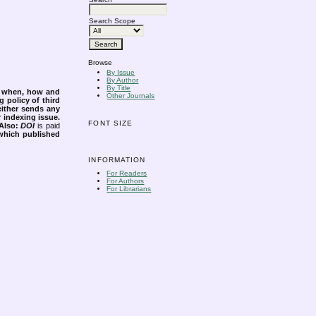
Search Scope
Browse
By Issue
By Author
By Title
s when, how and
Other Journals
g policy of third
either sends any
r indexing issue.
FONT SIZE
Also:
DOI
is paid
 which published
INFORMATION
For Readers
For Authors
For Librarians