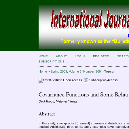
HOME
ABOUT
LOGIN
REGISTER
SEARC
SUBSCRIPTIONS
Home
>
Spring 2009, Volume 3, Number S09
>
Topcu
Open Access
Subscription Access
Covariance Functions and Some Relat
Birol Topcu, Mehmet Yilmaz
Abstract
In this study, inner-product (moment) covariance, distribution c
studied. Additionally, three explanatory examples have been give