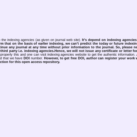
 the indexing agencies (as given on journal web site).
It’s depend on indexing agencie
rm that on the basis of earlier indexing, we can’t predict the today or future indexin
tinue any journal at any time without prior information to the journal.
So, please n
rd party i.e. indexing agencies.Hence, we will not issue any certificate or letter fo
properly this and one can visit indexing agencies website to get the authentic information.
ned that we have
DOI
number.
However, to get free DOI, author can register your work
tion for this open access repository.