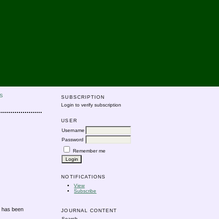
S
SUBSCRIPTION
Login to verify subscription
USER
Username
Password
Remember me
NOTIFICATIONS
View
Subscribe
s has been
JOURNAL CONTENT
Search