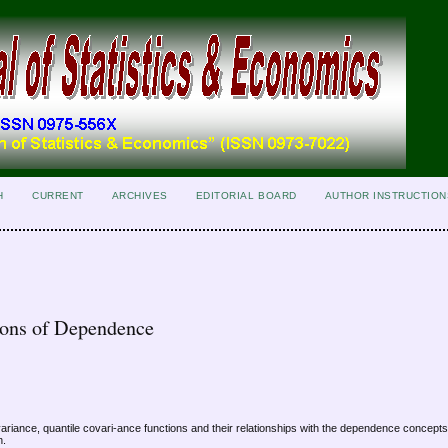
H
CURRENT
ARCHIVES
EDITORIAL BOARD
AUTHOR INSTRUCTION
ions of Dependence
ovariance, quantile covari-ance functions and their relationships with the dependence concept
n.