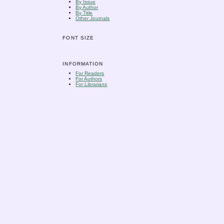
By Issue
By Author
By Title
Other Journals
FONT SIZE
INFORMATION
For Readers
For Authors
For Librarians