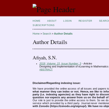
HOME
ABOUT
LOGIN
REGISTER
SEARC
SUBSCRIPTIONS
Home
>
Search
>
Author Details
Author Details
Afiyah, S.N.
2018, Volume: 15, Issue Number: 3
- Articles
Designing and Implementation of eLearning in Mathematic
ABSTRACT
Disclaimer/Regarding indexing issue:
We have provided the online access of all issues and papers to
what manner they can index or not.
Hence, we like to info
party (i.e. indexing agencies) as they have right to discon
question nor expects any answer from us on the behalf of thi
Our role is just to provide the online access to them. So we do 
service which provided by a third party. Journal never mentio
with Zonodo (https://zenodo.org/signup/). We have no objec