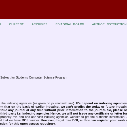
H
CURRENT
ARCHIVES
EDITORIAL BOARD
AUTHOR INSTRUCTION
s Subject for Students Computer Science Program
 the indexing agencies (as given on journal web site).
It’s depend on indexing agencie
rm that on the basis of earlier indexing, we can’t predict the today or future indexin
tinue any journal at any time without prior information to the journal.
So, please n
rd party i.e. indexing agencies.Hence, we will not issue any certificate or letter fo
properly this and one can visit indexing agencies website to get the authentic information.
ned that we have
DOI
number.
However, to get free DOI, author can register your work
tion for this open access repository.