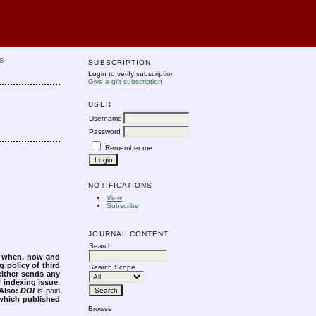
S
SUBSCRIPTION
Login to verify subscription
Give a gift subscription
USER
Username
Password
Remember me
NOTIFICATIONS
View
Subscribe
JOURNAL CONTENT
Search
s when, how and
g policy of third
Search Scope
either sends any
r indexing issue.
Also:
DOI
is paid
 which published
Browse