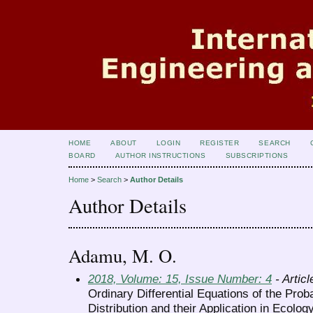
HOME
ABOUT
LOGIN
REGISTER
SEARCH
BOARD
AUTHOR INSTRUCTIONS
SUBSCRIPTIONS
Home
>
Search
>
Author Details
Author Details
Adamu, M. O.
2018, Volume: 15, Issue Number: 4
- Articl
Ordinary Differential Equations of the Proba
Distribution and their Application in Ecolog