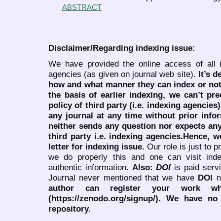
ABSTRACT
Disclaimer/Regarding indexing issue:
We have provided the online access of all 
agencies (as given on journal web site).
It’s 
how and what manner they can index or no
the basis of earlier indexing, we can’t pre
policy of third party (i.e. indexing agencies
any journal at any time without prior infor
neither sends any question nor expects an
third party i.e. indexing agencies.Hence, we
letter for indexing issue.
Our role is just to 
we do properly this and one can visit ind
authentic information.
Also:
DOI
is paid serv
Journal never mentioned that we have
DOI
n
author can register your work wh
(https://zenodo.org/signup/). We have no
repository.